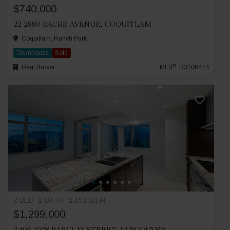
$740,000
22 2880 DACRE AVENUE, COQUITLAM
Coquitlam, Ranch Park
Townhouse
Sold
®
Real Broker
MLS
: R3108474
2 BED
2 BATH
1,152 Sq.Ft.
$1,299,000
3406 1028 BARCLAY STREET, VANCOUVER