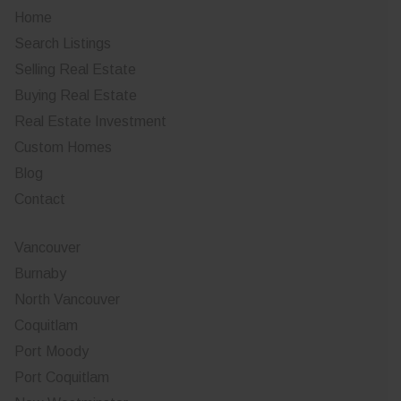
Home
Search Listings
Selling Real Estate
Buying Real Estate
Real Estate Investment
Custom Homes
Blog
Contact
Vancouver
Burnaby
North Vancouver
Coquitlam
Port Moody
Port Coquitlam