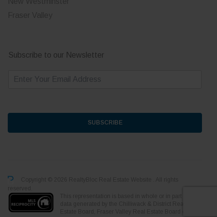
New Westminster
Fraser Valley
Subscribe to our Newsletter
E
m
a
i
l
*
SUBSCRIBE
Copyright © 2026 RealtyBloc
Real Estate Website
. All rights
reserved.
This representation is based in whole or in part on
data generated by the Chilliwack & District Real
Estate Board, Fraser Valley Real Estate Board or