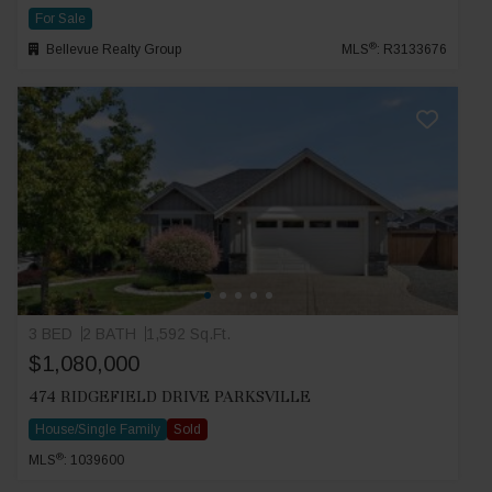
For Sale
®
Bellevue Realty Group
MLS
: R3133676
3 BED
2 BATH
1,592 Sq.Ft.
$1,080,000
474 RIDGEFIELD DRIVE PARKSVILLE
House/Single Family
Sold
®
MLS
: 1039600