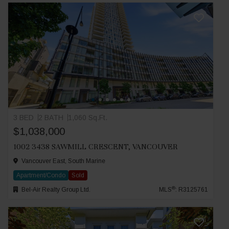
3 BED
2 BATH
1,060 Sq.Ft.
$1,038,000
1002 3438 SAWMILL CRESCENT, VANCOUVER
Vancouver East, South Marine
Apartment/Condo
Sold
®
Bel-Air Realty Group Ltd.
MLS
: R3125761