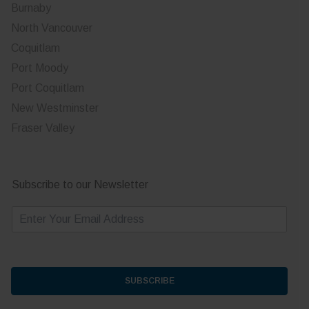
Burnaby
North Vancouver
Coquitlam
Port Moody
Port Coquitlam
New Westminster
Fraser Valley
Subscribe to our Newsletter
E
m
a
i
l
*
SUBSCRIBE