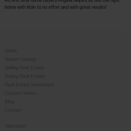
As first time home buyers Angela helped us find the right
home with little to no effort and with great results!
Home
Search Listings
Selling Real Estate
Buying Real Estate
Real Estate Investment
Custom Homes
Blog
Contact
Vancouver