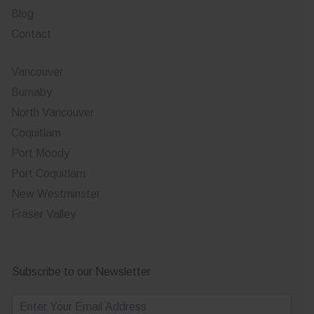
Blog
Contact
Vancouver
Burnaby
North Vancouver
Coquitlam
Port Moody
Port Coquitlam
New Westminster
Fraser Valley
Subscribe to our Newsletter
E
m