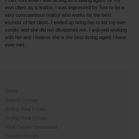
I met Toni while I was acting as a selling agent for my
own client as a realtor, I was impressed by Toni to be a
very conscientious realtor who works for the best
interest of her client. I ended up hiring her to list my own
condo, and she did not disappoint me. I enjoyed working
with her and I believe she is the best listing agent I have
ever met.
Home
Search Listings
Selling Real Estate
Buying Real Estate
Real Estate Investment
Custom Homes