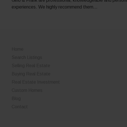
Gino & Frank are professional, knowledgeable and personab
experiences. We highly recommend them…
Home
Search Listings
Selling Real Estate
Buying Real Estate
Real Estate Investment
Custom Homes
Blog
Contact