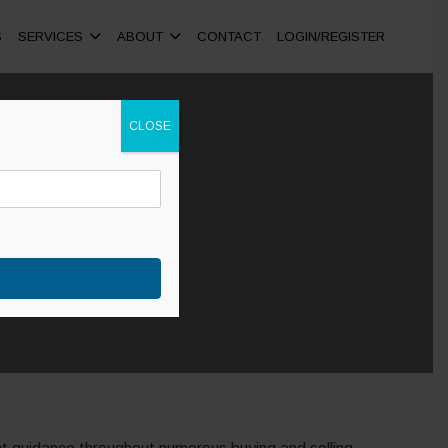
S
SERVICES
ABOUT
CONTACT
LOGIN/REGISTER
CLOSE