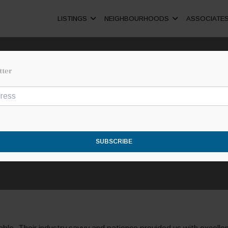
LISTINGS
NEIGHBOURHOODS
ASSOCIATE
tter
ROB & MARIA
SUBSCRIBE