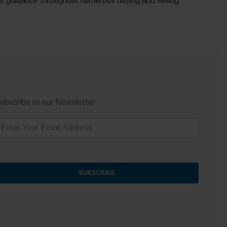
nt guidance throughout numerous buying and selling
ubscribe to our Newsletter
m
SUBSCRIBE