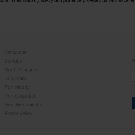
le. Their industry savvy and patience provided us with excelle
Vancouver
S
Burnaby
North Vancouver
E
Coquitlam
a
Port Moody
i
Port Coquitlam
l
*
New Westminster
Fraser Valley