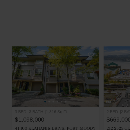
3 BED
3 BATH
1,316 Sq.Ft.
2 BED
2 B
$1,098,000
$669,00
41 100 KLAHANIE DRIVE, PORT MOODY