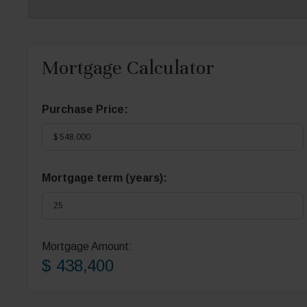
Mortgage Calculator
Purchase Price:
Mortgage term (years):
Mortgage Amount:
$ 438,400