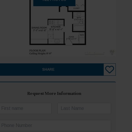
SHARE
Request More Information
N
a
irst
Last
m
P
e
h