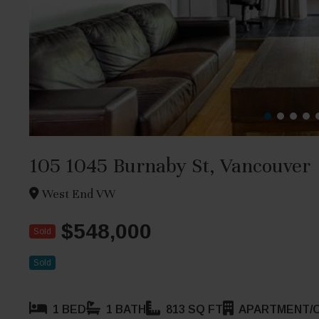
105 1045 Burnaby St, Vancouver
West End VW
$548,000
Sold
Sold
1 BED
1 BATH
813 SQ FT
APARTMENT/