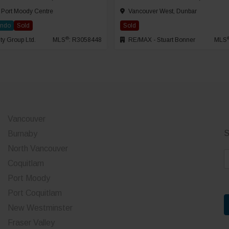
 Port Moody Centre
Vancouver West, Dunbar
ondo
Sold
Sold
®
ty Group Ltd.
MLS
: R3058448
RE/MAX - Stuart Bonner
MLS
Vancouver
S
Burnaby
North Vancouver
E
Coquitlam
a
Port Moody
i
Port Coquitlam
l
*
New Westminster
Fraser Valley