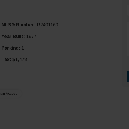
i
MLS® Number:
R2401160
l
*
Year Built:
1977
Parking:
1
r
t
Tax:
$1,478
air Access