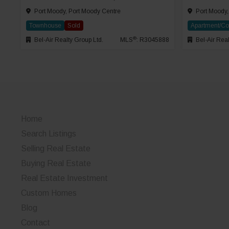
Port Moody, Port Moody Centre
Port Moody,
Townhouse
Sold
Apartment/C
®
Bel-Air Realty Group Ltd.
MLS
: R3045888
Bel-Air Real
Home
Search Listings
Selling Real Estate
Buying Real Estate
Real Estate Investment
Custom Homes
Blog
Contact