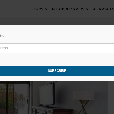
LISTINGS
NEIGHBOURHOODS
ASSOCIATE
tter
SUBSCRIBE