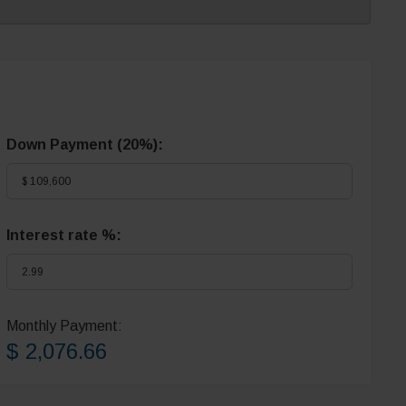
Down Payment (
20%
):
Interest rate %:
Monthly Payment:
$ 2,076.66