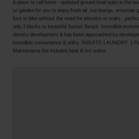
A place to call home - updated ground level suite in the h
w/ garden for you to enjoy fresh air, sun lounge, entertai
foot or bike without the need for elevator or stairs - perfec
only 3 blocks to beautiful Sunset Beach. Incredible investm
density development & has been approached by developers.
incredible convenience & utility. INSUITE LAUNDRY. 1 Par
Maintenance fee includes heat & hot water.