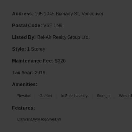
Address:
105 1045 Burnaby St, Vancouver
Postal Code:
V6E 1N9
Listed By:
Bel-Air Realty Group Ltd.
Style:
1 Storey
Maintenance Fee:
$320
Tax Year:
2019
Amenities:
Elevator
Garden
In Suite Laundry
Storage
Wheelch
Features:
ClthWsh/Dryr/Frdg/Stve/DW