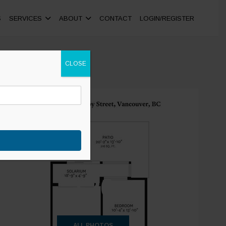
S
SERVICES
ABOUT
CONTACT
LOGIN/REGISTER
CLOSE
+20
ALL PHOTOS