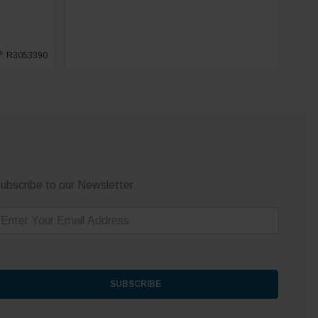
®
: R3053390
ubscribe to our Newsletter
m
SUBSCRIBE