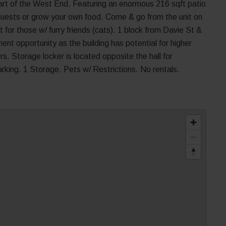
eart of the West End. Featuring an enormous 216 sqft patio
n guests or grow your own food. Come & go from the unit on
t for those w/ furry friends (cats). 1 block from Davie St &
ent opportunity as the building has potential for higher
 Storage locker is located opposite the hall for
king. 1 Storage. Pets w/ Restrictions. No rentals.