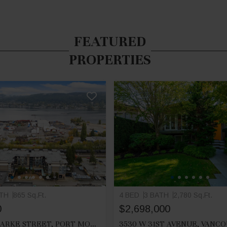
FEATURED
PROPERTIES
ATH
865 Sq.Ft.
4 BED
3 BATH
2,780 Sq.Ft.
0
$2,698,000
212 2525 CLARKE STREET, PORT MOODY
3530 W 31ST AVENUE, VANC