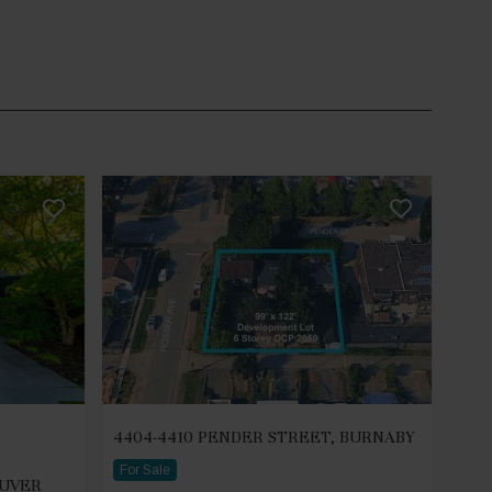
4404-4410 PENDER STREET, BURNABY
For Sale
OUVER