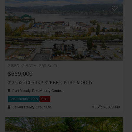
2 BED
2 BATH
865 Sq.Ft.
$669,000
212 2525 CLARKE STREET, PORT MOODY
Port Moody, Port Moody Centre
Apartment/Condo
Sold
®
Bel-Air Realty Group Ltd.
MLS
: R3058448