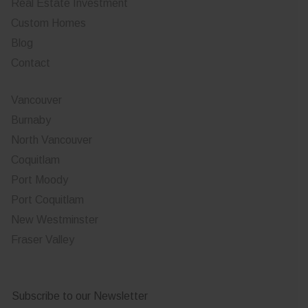
Real Estate Investment
Custom Homes
Blog
Contact
Vancouver
Burnaby
North Vancouver
Coquitlam
Port Moody
Port Coquitlam
New Westminster
Fraser Valley
Subscribe to our Newsletter