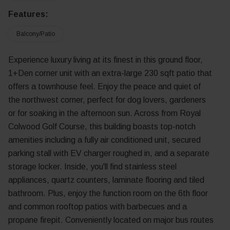
Features:
Balcony/Patio
Experience luxury living at its finest in this ground floor,
1+Den corner unit with an extra-large 230 sqft patio that
offers a townhouse feel. Enjoy the peace and quiet of
the northwest corner, perfect for dog lovers, gardeners
or for soaking in the afternoon sun. Across from Royal
Colwood Golf Course, this building boasts top-notch
amenities including a fully air conditioned unit, secured
parking stall with EV charger roughed in, and a separate
storage locker. Inside, you'll find stainless steel
appliances, quartz counters, laminate flooring and tiled
bathroom. Plus, enjoy the function room on the 6th floor
and common rooftop patios with barbecues and a
propane firepit. Conveniently located on major bus routes