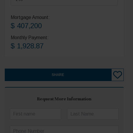
Mortgage Amount:
$ 407,200
Monthly Payment:
$ 1,928.87
SHARE
Request More Information
N
a
First
Last
m
P
e