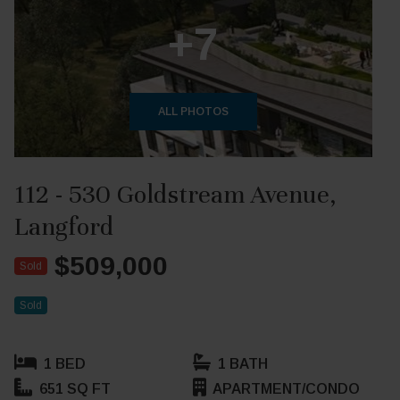
+7
ALL PHOTOS
112 - 530 Goldstream Avenue,
Langford
$509,000
Sold
Sold
1 BED
1 BATH
651 SQ FT
APARTMENT/CONDO