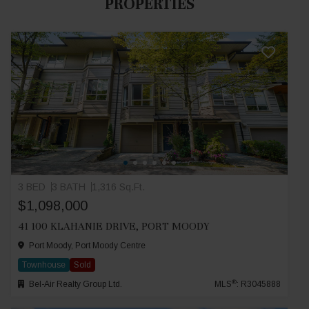
PROPERTIES
3 BED
3 BATH
1,316 Sq.Ft.
$1,098,000
41 100 KLAHANIE DRIVE, PORT MOODY
Port Moody, Port Moody Centre
Townhouse
Sold
®
Bel-Air Realty Group Ltd.
MLS
: R3045888