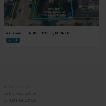
4404-4410 PENDER STREET, BURNABY
For Sale
Home
Search Listings
Selling Real Estate
Buying Real Estate