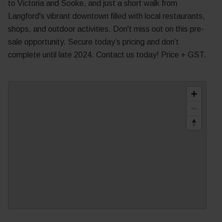
to Victoria and Sooke, and just a short walk from
Langford's vibrant downtown filled with local restaurants,
shops, and outdoor activities. Don't miss out on this pre-
sale opportunity. Secure today’s pricing and don’t
complete until late 2024. Contact us today! Price + GST.