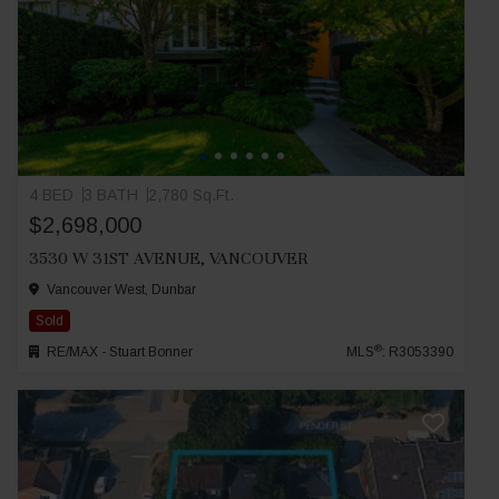
4 BED
3 BATH
2,780 Sq.Ft.
$2,698,000
3530 W 31ST AVENUE, VANCOUVER
Vancouver West, Dunbar
Sold
®
RE/MAX - Stuart Bonner
MLS
: R3053390