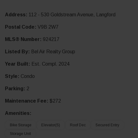
Address:
112 - 530 Goldstream Avenue, Langford
Postal Code:
V9B 2W7
MLS® Number:
924217
Listed By:
Bel Air Realty Group
Year Built:
Est. Compl. 2024
Style:
Condo
Parking:
2
Maintenance Fee:
$272
Amenities:
Bike Storage
Elevator(s)
Roof Dec
Secured Entry
Storage Unit