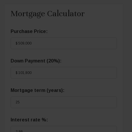
Mortgage Calculator
Purchase Price:
Down Payment (
20%
):
Mortgage term (years):
Interest rate %: