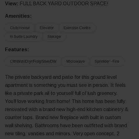
View:
FULL BACK YARD OUTDOOR SPACE!
Amenities:
Club House
Elevator
Exercise Centre
In Suite Laundry
Storage
Features:
ClthWsh/Dryr/Frdg/Stve/DW
Microwave
Sprinkler - Fire
The private backyard and patio for this ground level
apartment is something you must see in person. It feels
like a private park all to yourself full of lush greenery.
You’ll love working from home! This home has been fully
renovated with a brand new high-end kitchen cabinetry &
counter tops. Brand new fireplace with built in custom
wall shelving. Bathrooms have been outfitted with brand
new tiling, vanities and mirrors. Very open concept, 2