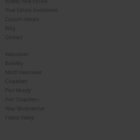
Buying Real Estate
Real Estate Investment
Custom Homes
Blog
Contact
Vancouver
Burnaby
North Vancouver
Coquitlam
Port Moody
Port Coquitlam
New Westminster
Fraser Valley