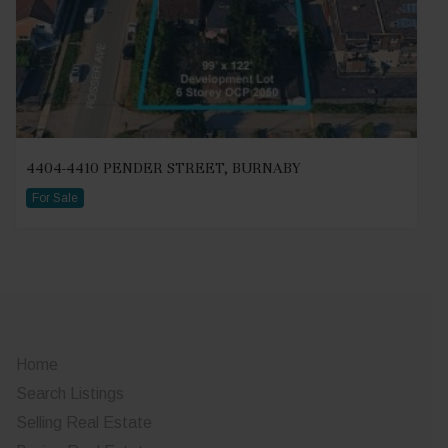
4404-4410 PENDER STREET, BURNABY
For Sale
Home
Search Listings
Selling Real Estate