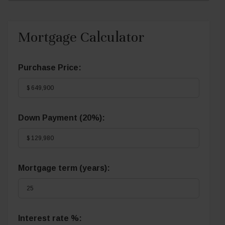
Mortgage Calculator
Purchase Price:
Down Payment (
20%
):
Mortgage term (years):
Interest rate %: