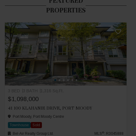
FEATURED
PROPERTIES
3 BED
3 BATH
1,316 Sq.Ft.
$1,098,000
41 100 KLAHANIE DRIVE, PORT MOODY
Port Moody, Port Moody Centre
Townhouse
Sold
®
Bel-Air Realty Group Ltd.
MLS
: R3045888