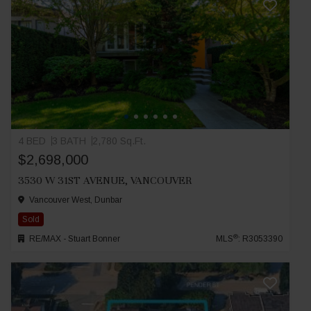
4 BED
3 BATH
2,780 Sq.Ft.
$2,698,000
3530 W 31ST AVENUE, VANCOUVER
Vancouver West, Dunbar
Sold
®
RE/MAX - Stuart Bonner
MLS
: R3053390