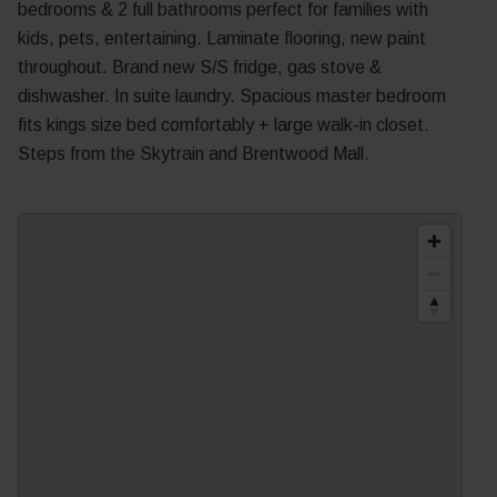
bedrooms & 2 full bathrooms perfect for families with
kids, pets, entertaining. Laminate flooring, new paint
throughout. Brand new S/S fridge, gas stove &
dishwasher. In suite laundry. Spacious master bedroom
fits kings size bed comfortably + large walk-in closet.
Steps from the Skytrain and Brentwood Mall.