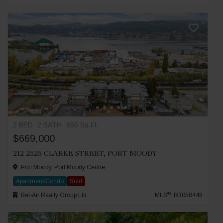
2 BED
2 BATH
865 Sq.Ft.
$669,000
212 2525 CLARKE STREET, PORT MOODY
Port Moody, Port Moody Centre
Apartment/Condo
Sold
®
Bel-Air Realty Group Ltd.
MLS
: R3058448