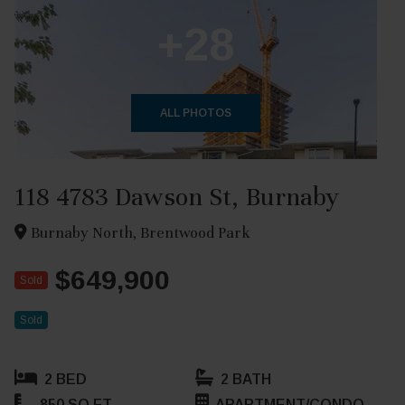
+28
ALL PHOTOS
118 4783 Dawson St, Burnaby
Burnaby North, Brentwood Park
$649,900
Sold
Sold
2 BED
2 BATH
850 SQ FT
APARTMENT/CONDO