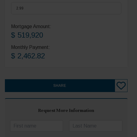
Mortgage Amount:
$ 519,920
Monthly Payment:
$ 2,462.82
SHARE
Request More Information
N
a
First
Last
m