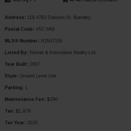
Address:
118 4783 Dawson St, Burnaby
Postal Code:
V5C 0A8
MLS® Number:
R2507155
Listed By:
Rennie & Associates Realty Ltd.
Year Built:
2007
Style:
Ground Level Unit
Parking:
1
Maintenance Fee:
$290
Tax:
$1,879
Tax Year:
2020