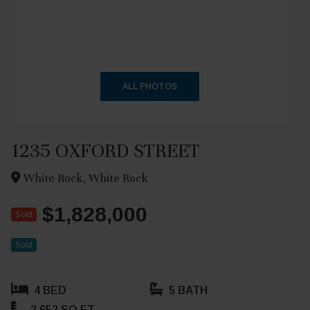
+38
ALL PHOTOS
1235 OXFORD STREET
White Rock, White Rock
$1,828,000
Sold
Sold
4 BED
5 BATH
2,652 SQ FT