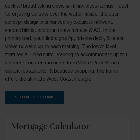
deck w/ breathtaking views & infinity glass railings - ideal
for enjoying sunsets over the water. Inside, the open-
concept design is enhanced by exquisite millwork,
electric blinds, and brand-new furnace & AC. In the
primary bed, you’ll find a gas f/p, private deck, & ocean
views to wake up to each morning. The lower-level
features a 1-bed suite. Parking to accommodate up to 6
vehicles! Located moments from White Rock Beach,
vibrant restaurants, & boutique shopping, this home
offers the ultimate West Coast lifestyle.
VIRTUAL TOUR LINK
Mortgage Calculator