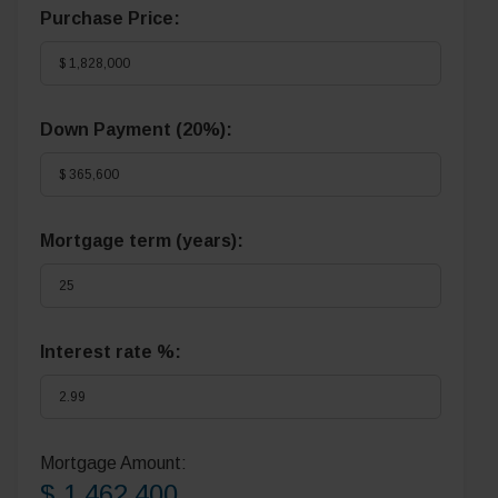
Purchase Price:
Down Payment (
20%
):
Mortgage term (years):
Interest rate %:
Mortgage Amount:
$ 1,462,400