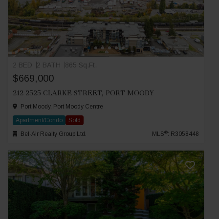
2 BED
2 BATH
865 Sq.Ft.
$669,000
212 2525 CLARKE STREET, PORT MOODY
Port Moody, Port Moody Centre
Apartment/Condo
Sold
®
Bel-Air Realty Group Ltd.
MLS
: R3058448