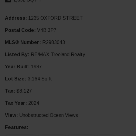
Address:
1235 OXFORD STREET
Postal Code:
V4B 3P7
MLS® Number:
R2983043
Listed By:
RE/MAX Treeland Realty
Year Built:
1987
Lot Size:
3,164 Sq ft
Tax:
$8,127
Tax Year:
2024
View:
Unobstructed Ocean Views
Features: