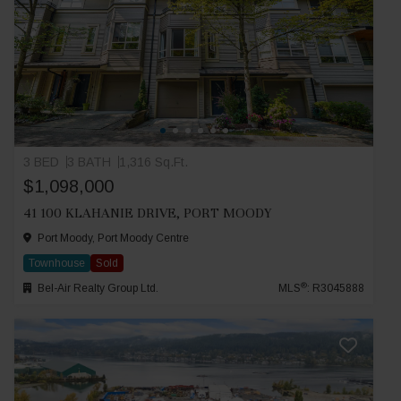
3 BED
3 BATH
1,316 Sq.Ft.
$1,098,000
41 100 KLAHANIE DRIVE, PORT MOODY
Port Moody, Port Moody Centre
Townhouse
Sold
®
Bel-Air Realty Group Ltd.
MLS
: R3045888