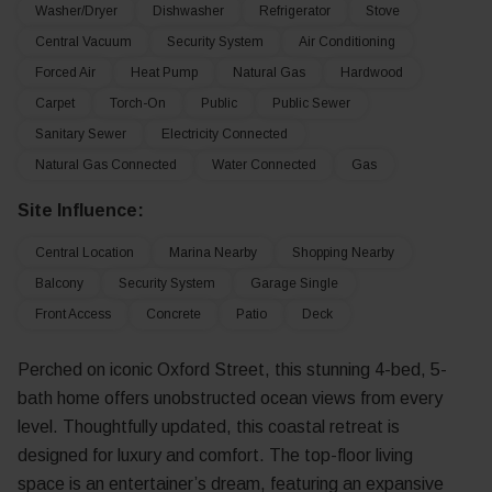
Washer/Dryer
Dishwasher
Refrigerator
Stove
Central Vacuum
Security System
Air Conditioning
Forced Air
Heat Pump
Natural Gas
Hardwood
Carpet
Torch-On
Public
Public Sewer
Sanitary Sewer
Electricity Connected
Natural Gas Connected
Water Connected
Gas
Site Influence:
Central Location
Marina Nearby
Shopping Nearby
Balcony
Security System
Garage Single
Front Access
Concrete
Patio
Deck
Perched on iconic Oxford Street, this stunning 4-bed, 5-
bath home offers unobstructed ocean views from every
level. Thoughtfully updated, this coastal retreat is
designed for luxury and comfort. The top-floor living
space is an entertainer’s dream, featuring an expansive