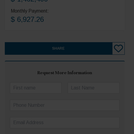
Monthly Payment:
$ 6,927.26
SHARE
Request More Information
N
a
First
Last
m
P
e
h
*
o
E
n
m
e
a
N