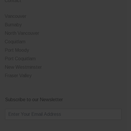
Contact
Vancouver
Burnaby
North Vancouver
Coquitlam
Port Moody
Port Coquitlam
New Westminster
Fraser Valley
Subscribe to our Newsletter
E
m
a
i