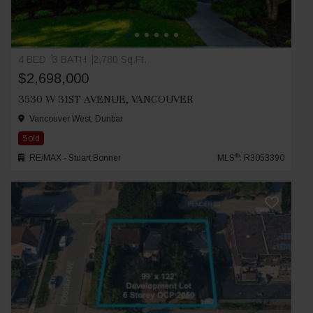
4 BED
3 BATH
2,780 Sq.Ft.
$2,698,000
3530 W 31ST AVENUE, VANCOUVER
Vancouver West, Dunbar
Sold
®
RE/MAX - Stuart Bonner
MLS
: R3053390