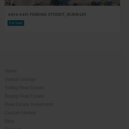
4404-4410 PENDER STREET, BURNABY
For Sale
Home
Search Listings
Selling Real Estate
Buying Real Estate
Real Estate Investment
Custom Homes
Blog