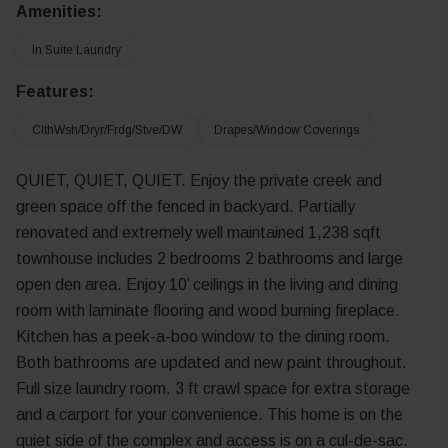
Amenities:
In Suite Laundry
Features:
ClthWsh/Dryr/Frdg/Stve/DW
Drapes/Window Coverings
QUIET, QUIET, QUIET. Enjoy the private creek and
green space off the fenced in backyard. Partially
renovated and extremely well maintained 1,238 sqft
townhouse includes 2 bedrooms 2 bathrooms and large
open den area. Enjoy 10’ ceilings in the living and dining
room with laminate flooring and wood burning fireplace.
Kitchen has a peek-a-boo window to the dining room.
Both bathrooms are updated and new paint throughout.
Full size laundry room. 3 ft crawl space for extra storage
and a carport for your convenience. This home is on the
quiet side of the complex and access is on a cul-de-sac.