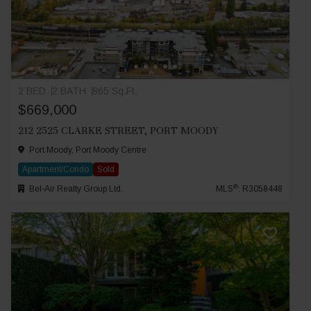
2 BED
2 BATH
865 Sq.Ft.
$669,000
212 2525 CLARKE STREET, PORT MOODY
Port Moody, Port Moody Centre
Apartment/Condo
Sold
®
Bel-Air Realty Group Ltd.
MLS
: R3058448