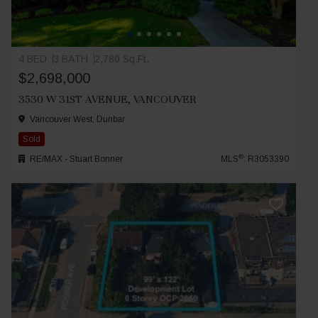
4 BED
3 BATH
2,780 Sq.Ft.
$2,698,000
3530 W 31ST AVENUE, VANCOUVER
Vancouver West, Dunbar
Sold
®
RE/MAX - Stuart Bonner
MLS
: R3053390