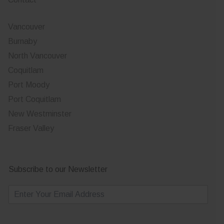
Vancouver
Burnaby
North Vancouver
Coquitlam
Port Moody
Port Coquitlam
New Westminster
Fraser Valley
Subscribe to our Newsletter
E
m
a
i