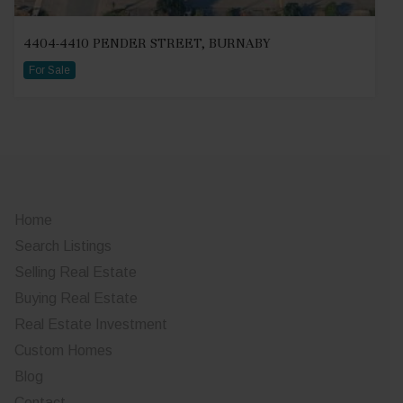
4404-4410 PENDER STREET, BURNABY
For Sale
Home
Search Listings
Selling Real Estate
Buying Real Estate
Real Estate Investment
Custom Homes
Blog
Contact