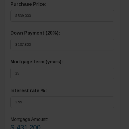
Purchase Price:
Down Payment (
20%
):
Mortgage term (years):
Interest rate %:
Mortgage Amount:
$ 431,200