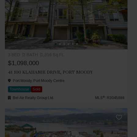
3 BED
3 BATH
1,316 Sq.Ft.
$1,098,000
41 100 KLAHANIE DRIVE, PORT MOODY
Port Moody, Port Moody Centre
Townhouse
Sold
®
Bel-Air Realty Group Ltd.
MLS
: R3045888