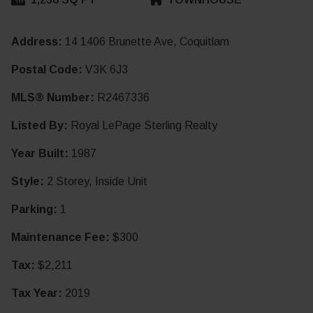
Address:
14 1406 Brunette Ave, Coquitlam
Postal Code:
V3K 6J3
MLS® Number:
R2467336
Listed By:
Royal LePage Sterling Realty
Year Built:
1987
Style:
2 Storey, Inside Unit
Parking:
1
Maintenance Fee:
$300
Tax:
$2,211
Tax Year:
2019