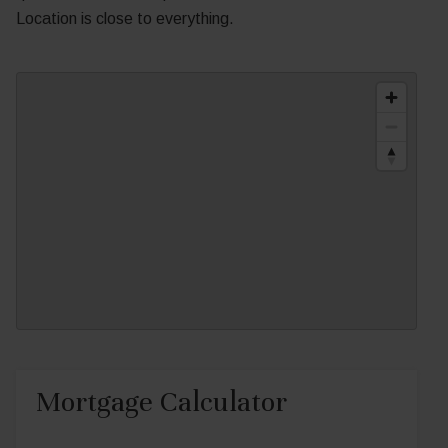
Location is close to everything.
Mortgage Calculator