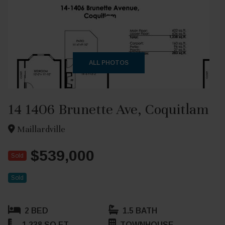
+27
ALL PHOTOS
14 1406 Brunette Ave, Coquitlam
Maillardville
$539,000
Sold
Sold
2 BED
1.5 BATH
1,238 SQ FT
TOWNHOUSE