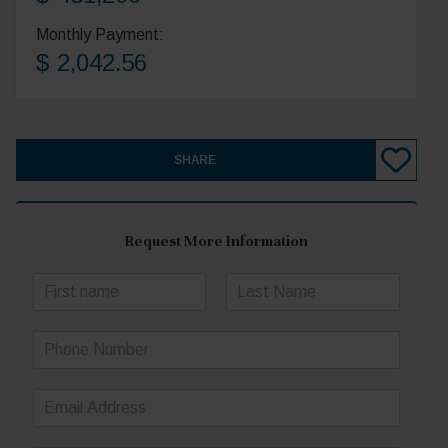
Monthly Payment:
$ 2,042.56
SHARE
Request More Information
N
a
First
Last
m
P
e
h
*
o
E
n
m
e
a
N