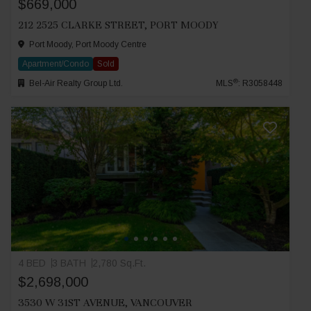
$669,000
212 2525 CLARKE STREET, PORT MOODY
Port Moody, Port Moody Centre
Apartment/Condo
Sold
®
Bel-Air Realty Group Ltd.
MLS
: R3058448
4 BED
3 BATH
2,780 Sq.Ft.
$2,698,000
3530 W 31ST AVENUE, VANCOUVER