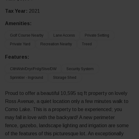
Tax Year:
2021
Amenities:
Golf Course Nearby
Lane Access
Private Setting
Private Yard
Recreation Nearby
Treed
Features:
ClthWsh/Dryr/Frdg/Stve/DW
Security System
Sprinkler - Inground
Storage Shed
Proud to offer a beautiful 10,595 sq ft property on lovely
Ross Avenue, a quiet location only a few minutes walk to
Como Lake. This is a property to be experienced; you
may fall in love with the backyard! A new perimeter
fence, gazebo, landscape lighting and irrigation are some
of the features of this picturesque lot. An exceptionally