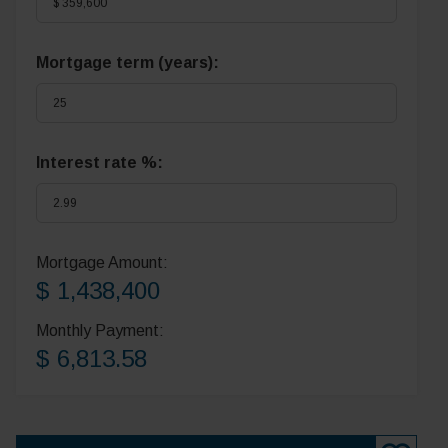
Mortgage term (years):
Interest rate %:
Mortgage Amount:
$ 1,438,400
Monthly Payment:
$ 6,813.58