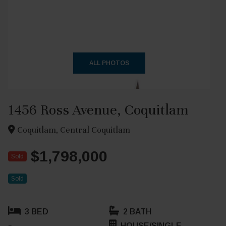
+29
ALL PHOTOS
1456 Ross Avenue, Coquitlam
Coquitlam, Central Coquitlam
$1,798,000
Sold
Sold
3 BED
2 BATH
HOUSE/SINGLE