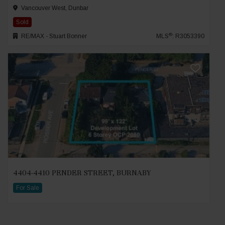
Vancouver West, Dunbar
Sold
®
RE/MAX - Stuart Bonner
MLS
: R3053390
4404-4410 PENDER STREET, BURNABY
For Sale