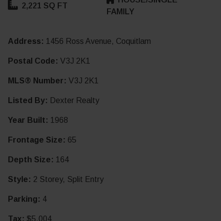
2,221 SQ FT
FAMILY
Address:
1456 Ross Avenue, Coquitlam
Postal Code:
V3J 2K1
MLS® Number:
V3J 2K1
Listed By:
Dexter Realty
Year Built:
1968
Frontage Size:
65
Depth Size:
164
Style:
2 Storey, Split Entry
Parking:
4
Tax:
$5,004