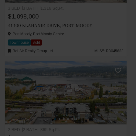
3 BED
3 BATH
1,316 Sq.Ft.
$1,098,000
41 100 KLAHANIE DRIVE, PORT MOODY
Port Moody, Port Moody Centre
Townhouse
Sold
®
Bel-Air Realty Group Ltd.
MLS
: R3045888
2 BED
2 BATH
865 Sq.Ft.