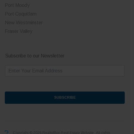
Port Moody
Port Coquitlam
New Westminster
Fraser Valley
Subscribe to our Newsletter
E
m
a
i
l
*
SUBSCRIBE
Copyright © 2026 RealtyBloc
Real Estate Website
. All rights