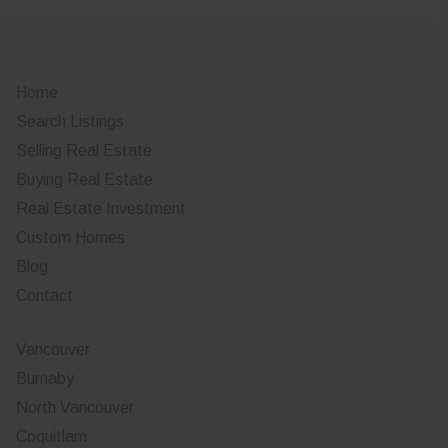
Home
Search Listings
Selling Real Estate
Buying Real Estate
Real Estate Investment
Custom Homes
Blog
Contact
Vancouver
Burnaby
North Vancouver
Coquitlam