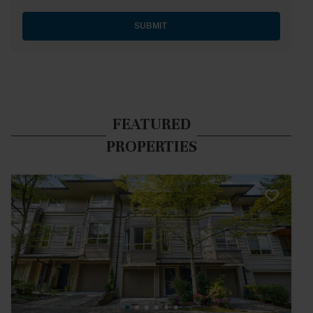
SUBMIT
FEATURED
PROPERTIES