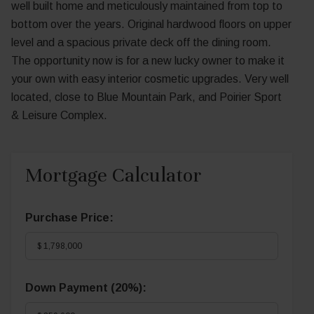
well built home and meticulously maintained from top to
bottom over the years. Original hardwood floors on upper
level and a spacious private deck off the dining room.
The opportunity now is for a new lucky owner to make it
your own with easy interior cosmetic upgrades. Very well
located, close to Blue Mountain Park, and Poirier Sport
& Leisure Complex.
Mortgage Calculator
Purchase Price:
Down Payment (
20%
):