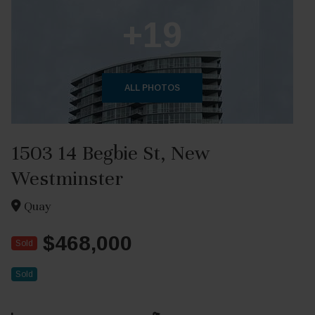
+19
ALL PHOTOS
1503 14 Begbie St, New
Westminster
Quay
$468,000
Sold
Sold