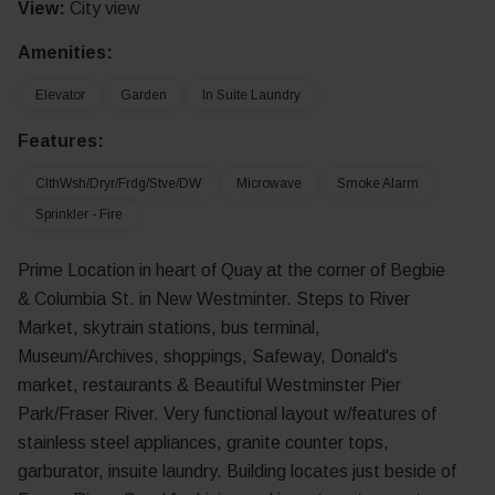
View:
City view
Amenities:
Elevator
Garden
In Suite Laundry
Features:
ClthWsh/Dryr/Frdg/Stve/DW
Microwave
Smoke Alarm
Sprinkler - Fire
Prime Location in heart of Quay at the corner of Begbie
& Columbia St. in New Westminter. Steps to River
Market, skytrain stations, bus terminal,
Museum/Archives, shoppings, Safeway, Donald's
market, restaurants & Beautiful Westminster Pier
Park/Fraser River. Very functional layout w/features of
stainless steel appliances, granite counter tops,
garburator, insuite laundry. Building locates just beside of