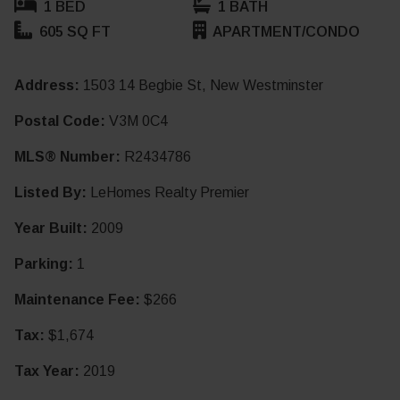
1 BED
1 BATH
605 SQ FT
APARTMENT/CONDO
Address:
1503 14 Begbie St, New Westminster
Postal Code:
V3M 0C4
MLS® Number:
R2434786
Listed By:
LeHomes Realty Premier
Year Built:
2009
Parking:
1
Maintenance Fee:
$266
Tax:
$1,674
Tax Year:
2019