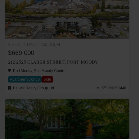
2 BED
2 BATH
865 Sq.Ft.
$669,000
212 2525 CLARKE STREET, PORT MOODY
Port Moody, Port Moody Centre
Apartment/Condo
Sold
®
Bel-Air Realty Group Ltd.
MLS
: R3058448