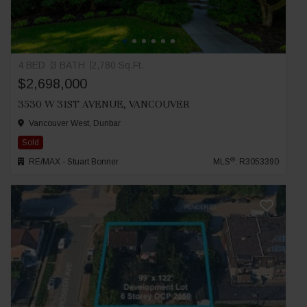
4 BED
3 BATH
2,780 Sq.Ft.
$2,698,000
3530 W 31ST AVENUE, VANCOUVER
Vancouver West, Dunbar
Sold
®
RE/MAX - Stuart Bonner
MLS
: R3053390