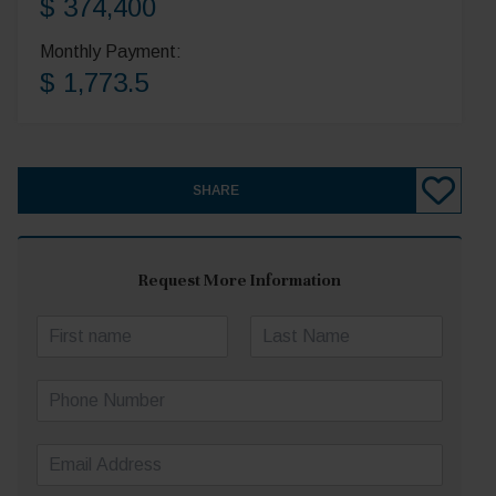
$ 374,400
Monthly Payment:
$ 1,773.5
SHARE
Request More Information
N
a
First
Last
m
P
e
h
*
o
E
n
m
e