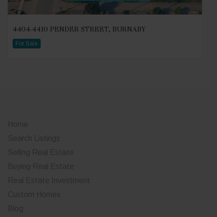
4404-4410 PENDER STREET, BURNABY
For Sale
Home
Search Listings
Selling Real Estate
Buying Real Estate
Real Estate Investment
Custom Homes
Blog