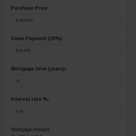
Purchase Price:
Down Payment (
20%
):
Mortgage term (years):
Interest rate %:
Mortgage Amount: