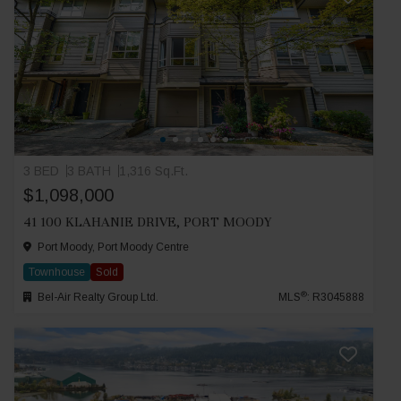
3 BED
3 BATH
1,316 Sq.Ft.
$1,098,000
41 100 KLAHANIE DRIVE, PORT MOODY
Port Moody, Port Moody Centre
Townhouse
Sold
®
Bel-Air Realty Group Ltd.
MLS
: R3045888