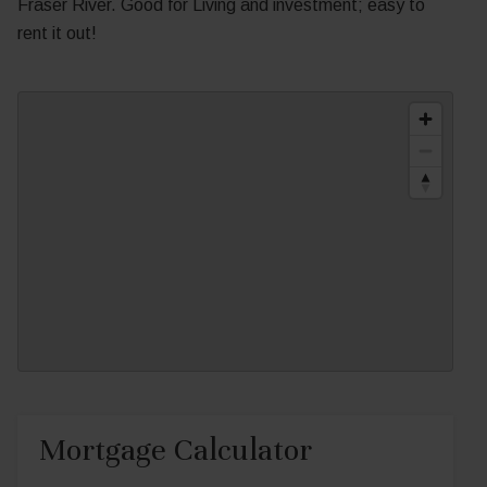
Fraser River. Good for Living and investment; easy to
rent it out!
Mortgage Calculator