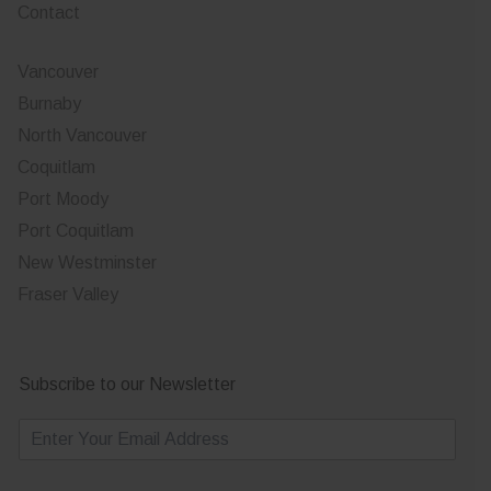
Contact
Vancouver
Burnaby
North Vancouver
Coquitlam
Port Moody
Port Coquitlam
New Westminster
Fraser Valley
Subscribe to our Newsletter
E
m
a