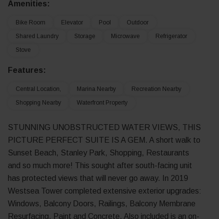
Amenities:
Bike Room
Elevator
Pool
Outdoor
Shared Laundry
Storage
Microwave
Refrigerator
Stove
Features:
Central Location,
Marina Nearby
Recreation Nearby
Shopping Nearby
Waterfront Property
STUNNING UNOBSTRUCTED WATER VIEWS, THIS
PICTURE PERFECT SUITE IS A GEM. A short walk to
Sunset Beach, Stanley Park, Shopping, Restaurants
and so much more! This sought after south-facing unit
has protected views that will never go away. In 2019
Westsea Tower completed extensive exterior upgrades:
Windows, Balcony Doors, Railings, Balcony Membrane
Resurfacing, Paint and Concrete. Also included is an on-