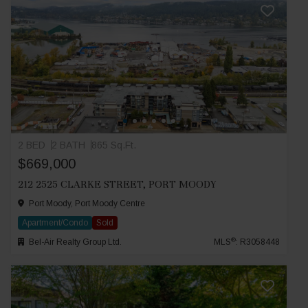
2 BED
2 BATH
865 Sq.Ft.
$669,000
212 2525 CLARKE STREET, PORT MOODY
Port Moody, Port Moody Centre
Apartment/Condo
Sold
®
Bel-Air Realty Group Ltd.
MLS
: R3058448