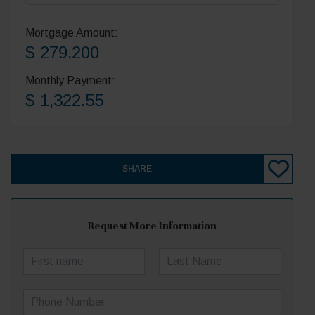
Mortgage Amount:
$ 279,200
Monthly Payment:
$ 1,322.55
SHARE
Request More Information
N
a
First
Last
m
P
e
h
*