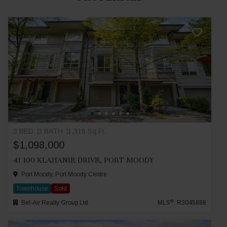
3 BED
3 BATH
1,316 Sq.Ft.
$1,098,000
41 100 KLAHANIE DRIVE, PORT MOODY
Port Moody, Port Moody Centre
Townhouse
Sold
®
Bel-Air Realty Group Ltd.
MLS
: R3045888