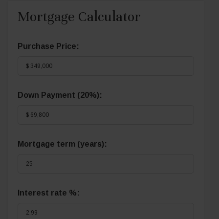
Mortgage Calculator
Purchase Price:
Down Payment (
20%
):
Mortgage term (years):
Interest rate %: