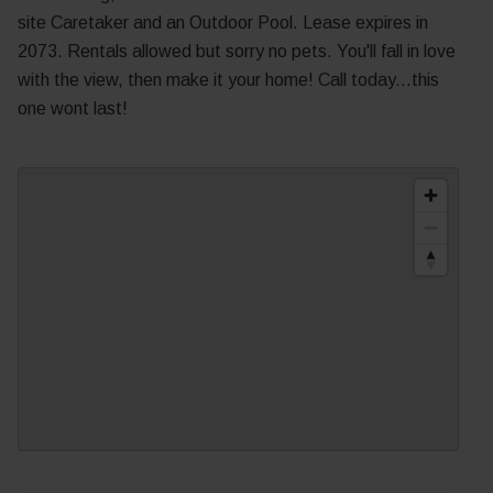
site Caretaker and an Outdoor Pool. Lease expires in
2073. Rentals allowed but sorry no pets. You'll fall in love
with the view, then make it your home! Call today...this
one wont last!