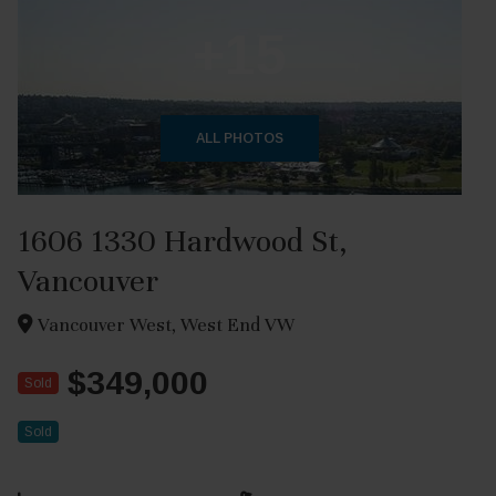
+15
ALL PHOTOS
1606 1330 Hardwood St,
Vancouver
Vancouver West, West End VW
$349,000
Sold
Sold