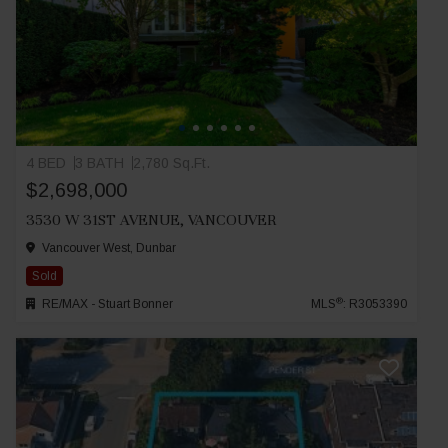
4 BED
3 BATH
2,780 Sq.Ft.
$2,698,000
3530 W 31ST AVENUE, VANCOUVER
Vancouver West, Dunbar
Sold
®
RE/MAX - Stuart Bonner
MLS
: R3053390