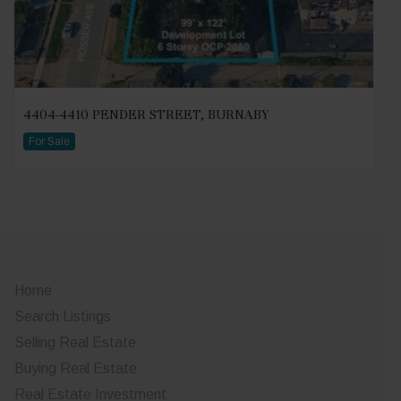
4404-4410 PENDER STREET, BURNABY
For Sale
Home
Search Listings
Selling Real Estate
Buying Real Estate
Real Estate Investment