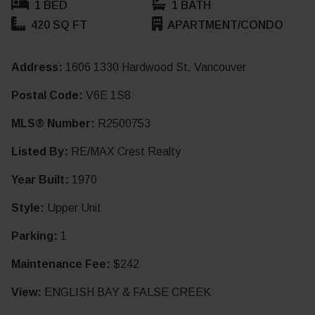
1 BED
1 BATH
420 SQ FT
APARTMENT/CONDO
Address:
1606 1330 Hardwood St, Vancouver
Postal Code:
V6E 1S8
MLS® Number:
R2500753
Listed By:
RE/MAX Crest Realty
Year Built:
1970
Style:
Upper Unit
Parking:
1
Maintenance Fee:
$242
View:
ENGLISH BAY & FALSE CREEK