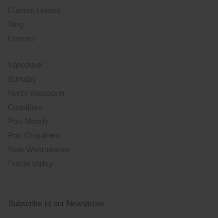
Custom Homes
Blog
Contact
Vancouver
Burnaby
North Vancouver
Coquitlam
Port Moody
Port Coquitlam
New Westminster
Fraser Valley
Subscribe to our Newsletter