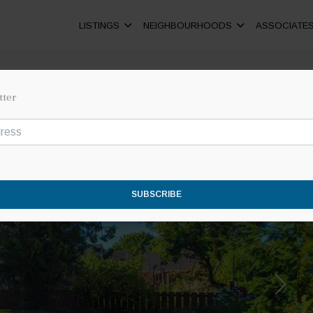
LISTINGS
NEIGHBOURHOODS
ASSOCIATE
tter
SUBSCRIBE