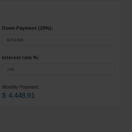
Down Payment (
20%
):
Interest rate %:
Monthly Payment:
$ 4,448.91