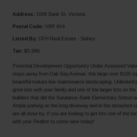
Address:
1606 Bank St, Victoria
Postal Code:
V8R 4V4
Listed By:
DFH Real Estate - Sidney
Tax:
$5,986
Potential Development Opportunity Under Assessed Value!
steps away from Oak Bay Avenue, this large over 8100 sqft
beautiful mature low maintenance landscaping. Unlimited po
grow into with your family and one of the larger lots on th
builders that did the Sundance-Bank Elementary School ac
Ample parking on the long driveway and in the detached car
are all close by. If you are looking to get into one of the 
with your Realtor to come view today!