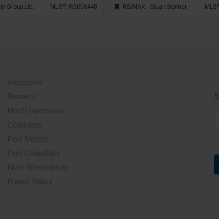
®
ty Group Ltd.
MLS
: R3058448
RE/MAX - Stuart Bonner
MLS
Vancouver
S
Burnaby
North Vancouver
E
Coquitlam
a
Port Moody
i
Port Coquitlam
l
*
New Westminster
Fraser Valley