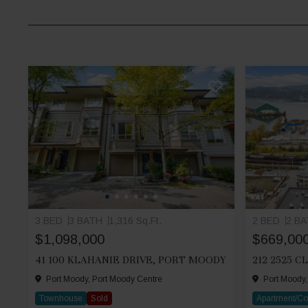
3 BED
3 BATH
1,316 Sq.Ft.
2 BED
2 B
$1,098,000
$669,00
41 100 KLAHANIE DRIVE, PORT MOODY
Port Moody, Port Moody Centre
Port Moody,
Townhouse
Sold
Apartment/C