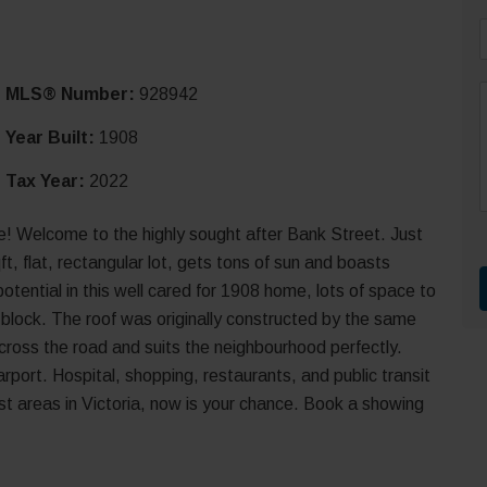
i
MLS® Number:
928942
l
*
Year Built:
1908
Tax Year:
2022
r
t
 Welcome to the highly sought after Bank Street. Just
, flat, rectangular lot, gets tons of sun and boasts
tential in this well cared for 1908 home, lots of space to
e block. The roof was originally constructed by the same
ross the road and suits the neighbourhood perfectly.
port. Hospital, shopping, restaurants, and public transit
best areas in Victoria, now is your chance. Book a showing