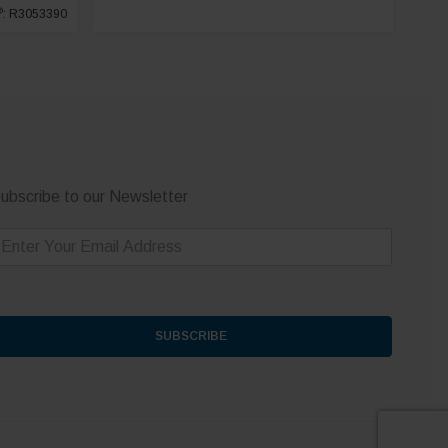
®
: R3053390
ubscribe to our Newsletter
m
SUBSCRIBE