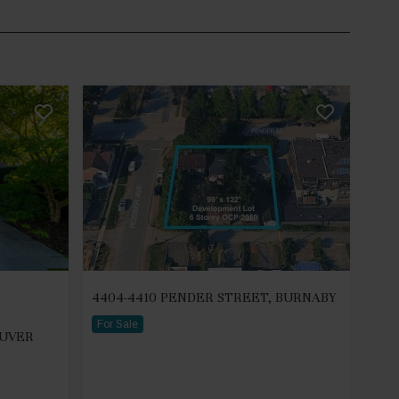
4404-4410 PENDER STREET, BURNABY
For Sale
OUVER