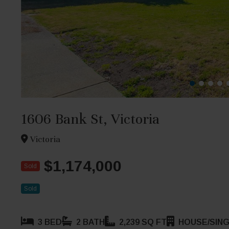
1606 Bank St, Victoria
Victoria
$1,174,000
Sold
Sold
3 BED
2 BATH
2,239 SQ FT
HOUSE/SING