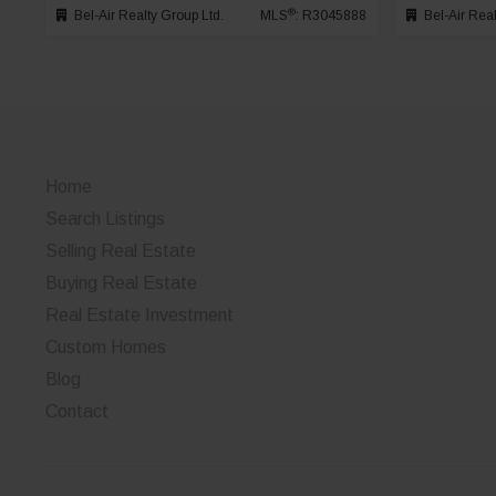
®
Bel-Air Realty Group Ltd.
MLS
: R3045888
Bel-Air Real
Home
Search Listings
Selling Real Estate
Buying Real Estate
Real Estate Investment
Custom Homes
Blog
Contact