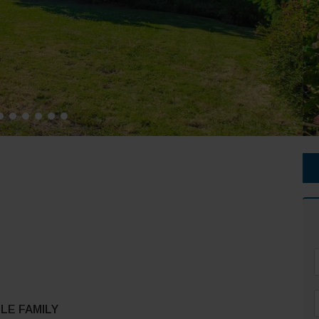
F
LE FAMILY
*