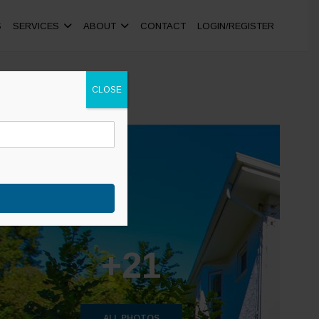
S
SERVICES
ABOUT
CONTACT
LOGIN/REGISTER
CLOSE
+21
ALL PHOTOS