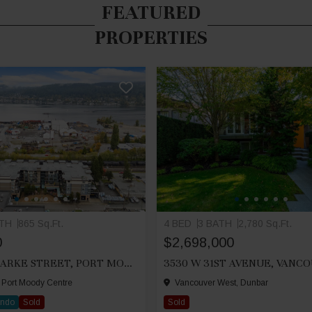
FEATURED
PROPERTIES
ATH
865 Sq.Ft.
4 BED
3 BATH
2,780 Sq.Ft.
0
$2,698,000
212 2525 CLARKE STREET, PORT MOODY
3530 W 31ST AVENUE, VANC
 Port Moody Centre
Vancouver West, Dunbar
ondo
Sold
Sold