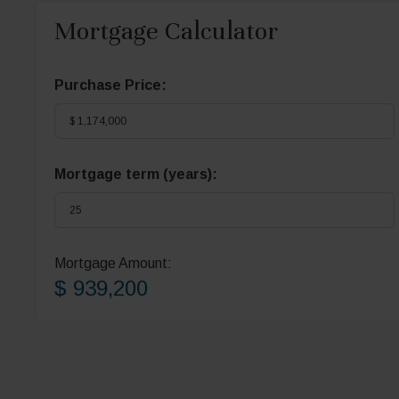
Mortgage Calculator
Purchase Price:
Mortgage term (years):
Mortgage Amount:
$ 939,200