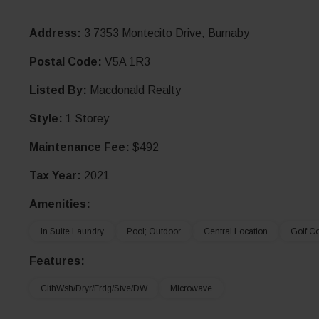
Address:
3 7353 Montecito Drive, Burnaby
Postal Code:
V5A 1R3
Listed By:
Macdonald Realty
Style:
1 Storey
Maintenance Fee:
$492
Tax Year:
2021
Amenities:
In Suite Laundry
Pool; Outdoor
Central Location
Golf C
Features:
ClthWsh/Dryr/Frdg/Stve/DW
Microwave