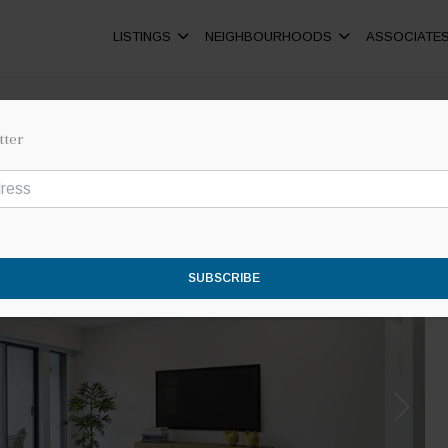
LISTINGS
NEIGHBOURHOODS
ASSOCIATE
tter
SUBSCRIBE