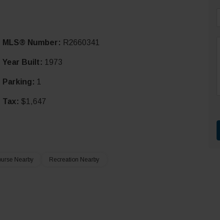
i
MLS® Number:
R2660341
l
*
Year Built:
1973
Parking:
1
r
t
Tax:
$1,647
ourse Nearby
Recreation Nearby