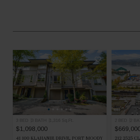
3 BED
3 BATH
1,316 Sq.Ft.
2 BED
2 B
$1,098,000
$669,00
41 100 KLAHANIE DRIVE, PORT MOODY