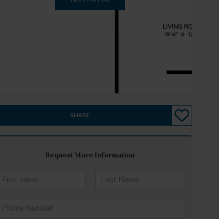
SHARE
Request More Information
N
a
irst
Last
m
P
e
h