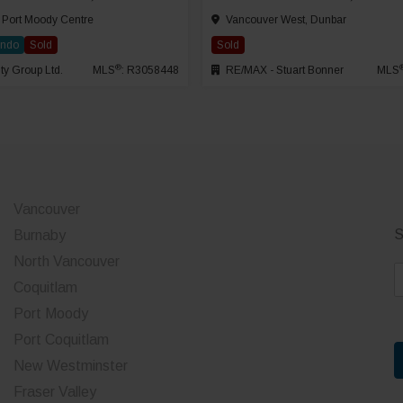
 Port Moody Centre
Vancouver West, Dunbar
ondo
Sold
Sold
®
ty Group Ltd.
MLS
: R3058448
RE/MAX - Stuart Bonner
MLS
Vancouver
S
Burnaby
North Vancouver
E
Coquitlam
a
Port Moody
i
Port Coquitlam
l
*
New Westminster
Fraser Valley