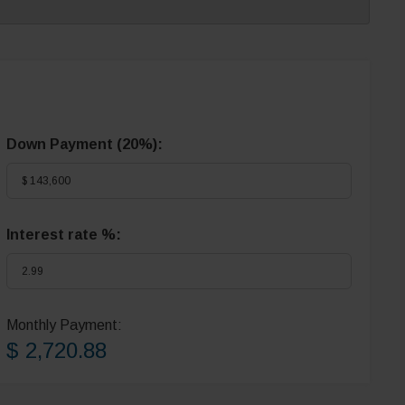
Down Payment (
20%
):
Interest rate %:
Monthly Payment:
$ 2,720.88