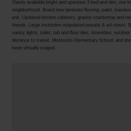
Rarely available bright and spacious 3 bed and den, one lvl 
neighborhood. Brand new laminate flooring, paint, baseb
unit. Updated kitchen cabinets, granite countertop and ne
friends. Large mstrbdrm w/updated ensuite & w/i closet.
vanity, lights, toilet, tub and floor tiles. Amenities: outd
distance to transit, Montecito Elementary School, and s
been virtually staged.