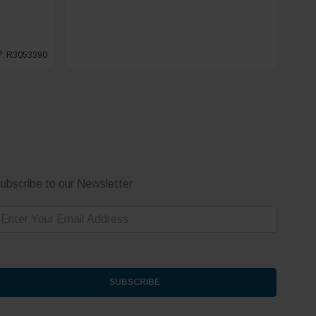
®
: R3053390
ubscribe to our Newsletter
m
SUBSCRIBE