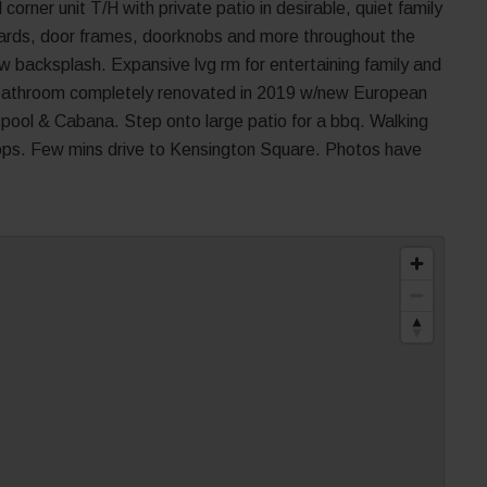
corner unit T/H with private patio in desirable, quiet family
oards, door frames, doorknobs and more throughout the
w backsplash. Expansive lvg rm for entertaining family and
 Bathroom completely renovated in 2019 w/new European
oor pool & Cabana. Step onto large patio for a bbq. Walking
hops. Few mins drive to Kensington Square. Photos have