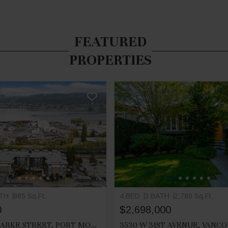
FEATURED
PROPERTIES
ATH
865 Sq.Ft.
4 BED
3 BATH
2,780 Sq.Ft.
0
$2,698,000
212 2525 CLARKE STREET, PORT MOODY
3530 W 31ST AVENUE, VANC