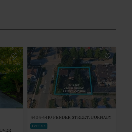
4404-4410 PENDER STREET, BURNABY
For Sale
OUVER