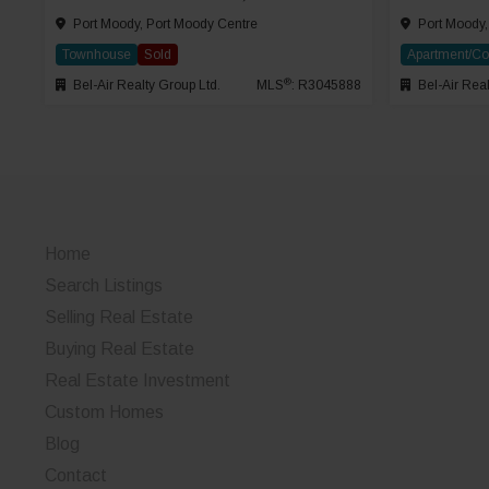
Port Moody, Port Moody Centre
Port Moody,
Townhouse
Sold
Apartment/C
®
Bel-Air Realty Group Ltd.
MLS
: R3045888
Bel-Air Real
Home
Search Listings
Selling Real Estate
Buying Real Estate
Real Estate Investment
Custom Homes
Blog
Contact