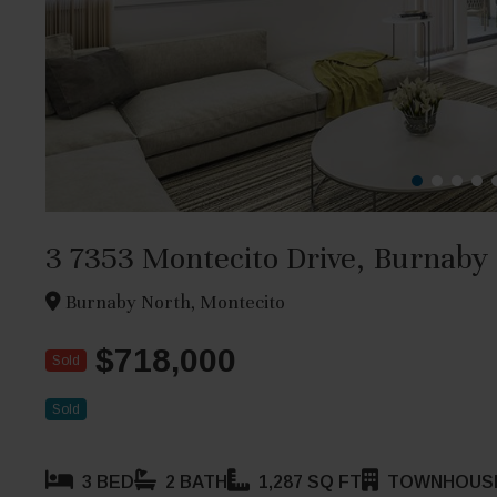
3 7353 Montecito Drive, Burnaby
Burnaby North, Montecito
$718,000
Sold
Sold
3 BED
2 BATH
1,287 SQ FT
TOWNHOUS