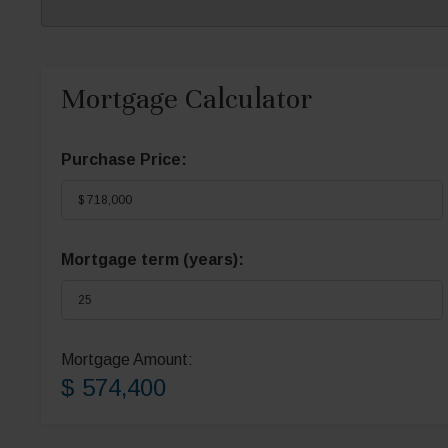
Mortgage Calculator
Purchase Price:
Mortgage term (years):
Mortgage Amount:
$ 574,400