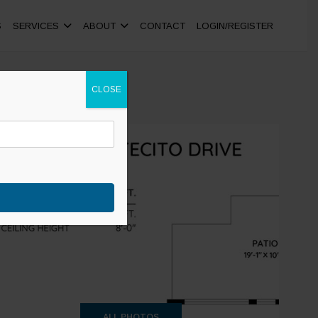
S
SERVICES
ABOUT
CONTACT
LOGIN/REGISTER
CLOSE
+26
ALL PHOTOS