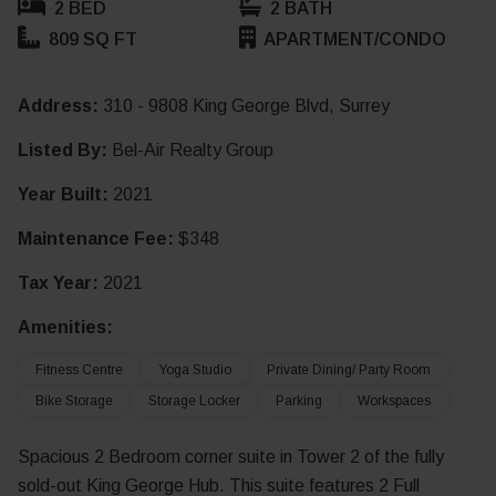
2 BED
2 BATH
809 SQ FT
APARTMENT/CONDO
Address:
310 - 9808 King George Blvd, Surrey
Listed By:
Bel-Air Realty Group
Year Built:
2021
Maintenance Fee:
$348
Tax Year:
2021
Amenities:
Fitness Centre
Yoga Studio
Private Dining/ Party Room
Bike Storage
Storage Locker
Parking
Workspaces
Spacious 2 Bedroom corner suite in Tower 2 of the fully
sold-out King George Hub. This suite features 2 Full