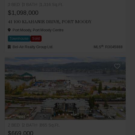
3 BED
3 BATH
1,316 Sq.Ft.
$1,098,000
41 100 KLAHANIE DRIVE, PORT MOODY
Port Moody, Port Moody Centre
Townhouse
Sold
®
Bel-Air Realty Group Ltd.
MLS
: R3045888
2 BED
2 BATH
865 Sq.Ft.
$669,000