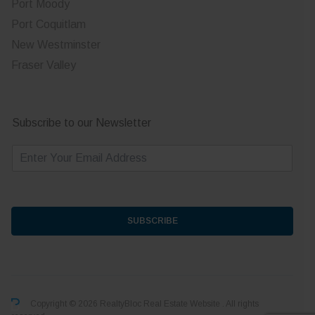
Port Moody
Port Coquitlam
New Westminster
Fraser Valley
Subscribe to our Newsletter
E
m
a
i
l
*
SUBSCRIBE
Copyright © 2026 RealtyBloc
Real Estate Website
. All rights