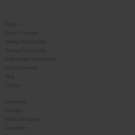
Home
Search Listings
Selling Real Estate
Buying Real Estate
Real Estate Investment
Custom Homes
Blog
Contact
Vancouver
Burnaby
North Vancouver
Coquitlam