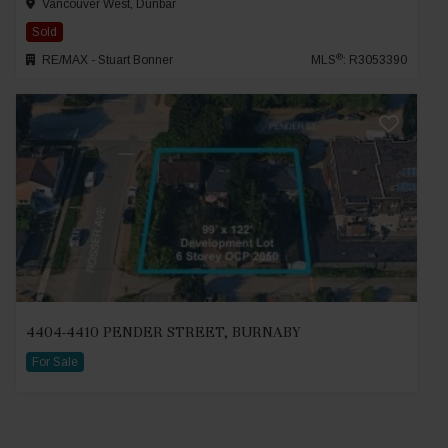
Vancouver West, Dunbar
Sold
®
RE/MAX - Stuart Bonner
MLS
: R3053390
4404-4410 PENDER STREET, BURNABY
For Sale