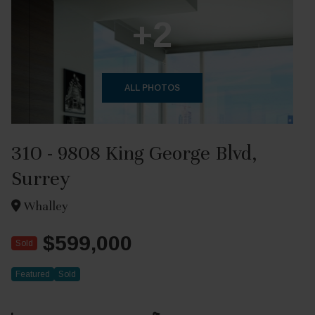
+2
ALL PHOTOS
310 - 9808 King George Blvd,
Surrey
Whalley
$599,000
Sold
Featured
Sold