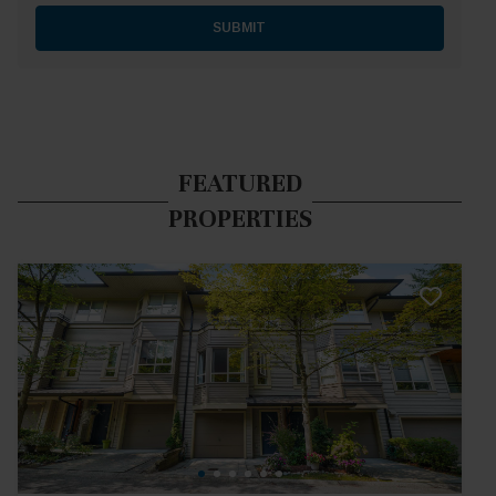
SUBMIT
FEATURED
PROPERTIES