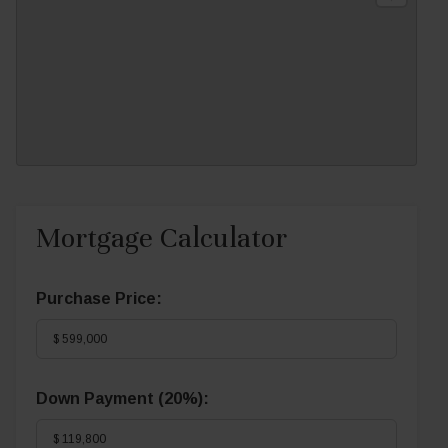
Mortgage Calculator
Purchase Price:
Down Payment (
20%
):