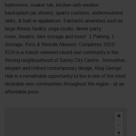
bathrooms, soaker tub, kitchen with window
backsplash
(as shown)
, quartz counters, undermounted
sinks, & built-in appliances. Fantastic amenities such as
large fitness facility, yoga studio, dinner party
room,
theatre, bike storage and more! 1 Parking, 1
Storage, Pets & Rentals Allowed. Completes 2021!
KGH is a transit-oriented mixed-use community in the
thriving neighbourhood of Surrey City Centre.
Innovative,
elegant and refined contemporary design, King George
Hub is a remarkable opportunity to live in one of the most
desirable new communities throughout the region - at an
affordable price.