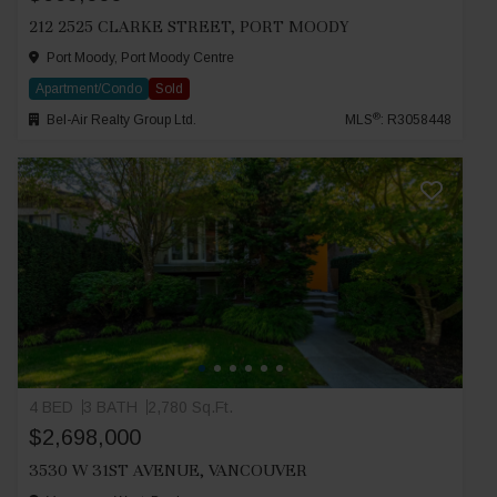
212 2525 CLARKE STREET, PORT MOODY
Port Moody, Port Moody Centre
Apartment/Condo
Sold
®
Bel-Air Realty Group Ltd.
MLS
: R3058448
4 BED
3 BATH
2,780 Sq.Ft.
$2,698,000
3530 W 31ST AVENUE, VANCOUVER