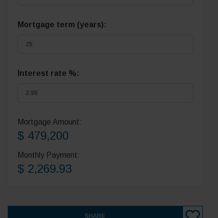
Mortgage term (years):
Interest rate %:
Mortgage Amount:
$ 479,200
Monthly Payment:
$ 2,269.93
SHARE