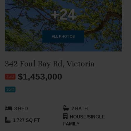
+24
ALL PHOTOS
342 Foul Bay Rd, Victoria
$1,453,000
Sold
Sold
3 BED
2 BATH
HOUSE/SINGLE
1,727 SQ FT
FAMILY