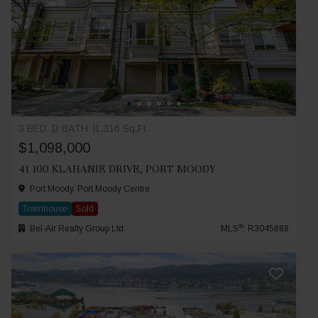
3 BED
3 BATH
1,316 Sq.Ft.
$1,098,000
41 100 KLAHANIE DRIVE, PORT MOODY
Port Moody, Port Moody Centre
Townhouse
Sold
®
Bel-Air Realty Group Ltd.
MLS
: R3045888