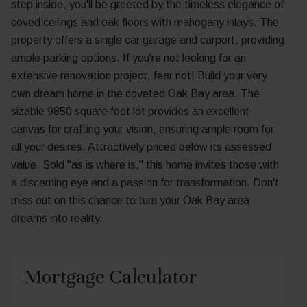
step inside, you'll be greeted by the timeless elegance of
coved ceilings and oak floors with mahogany inlays. The
property offers a single car garage and carport, providing
ample parking options. If you're not looking for an
extensive renovation project, fear not! Build your very
own dream home in the coveted Oak Bay area. The
sizable 9850 square foot lot provides an excellent
canvas for crafting your vision, ensuring ample room for
all your desires. Attractively priced below its assessed
value. Sold "as is where is," this home invites those with
a discerning eye and a passion for transformation. Don't
miss out on this chance to turn your Oak Bay area
dreams into reality.
Mortgage Calculator