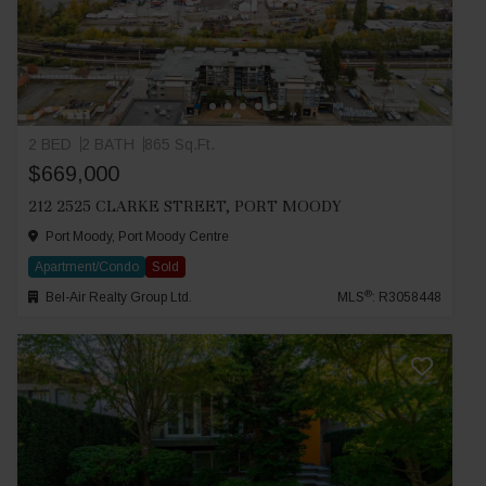
2 BED
2 BATH
865 Sq.Ft.
$669,000
212 2525 CLARKE STREET, PORT MOODY
Port Moody, Port Moody Centre
Apartment/Condo
Sold
®
Bel-Air Realty Group Ltd.
MLS
: R3058448