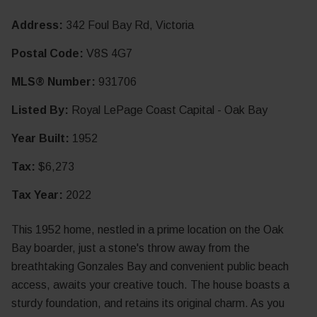
Address:
342 Foul Bay Rd, Victoria
Postal Code:
V8S 4G7
MLS® Number:
931706
Listed By:
Royal LePage Coast Capital - Oak Bay
Year Built:
1952
Tax:
$6,273
Tax Year:
2022
This 1952 home, nestled in a prime location on the Oak
Bay boarder, just a stone's throw away from the
breathtaking Gonzales Bay and convenient public beach
access, awaits your creative touch. The house boasts a
sturdy foundation, and retains its original charm. As you