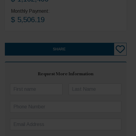
Monthly Payment:
$ 5,506.19
SHARE
Request More Information
N
a
First
Last
m
P
e
h
*
o
E
n
m
e
a
N