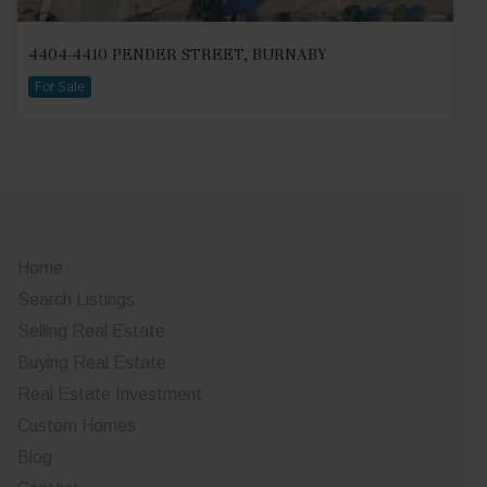
4404-4410 PENDER STREET, BURNABY
For Sale
Home
Search Listings
Selling Real Estate
Buying Real Estate
Real Estate Investment
Custom Homes
Blog