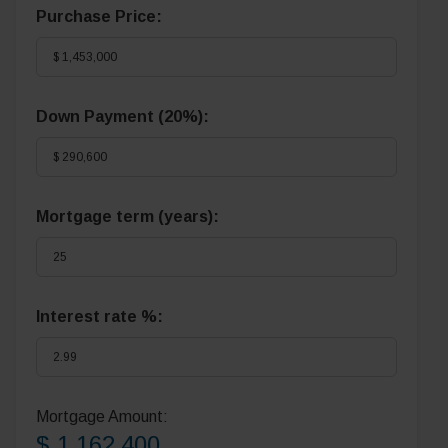
Purchase Price:
Down Payment (
20%
):
Mortgage term (years):
Interest rate %:
Mortgage Amount:
$ 1,162,400