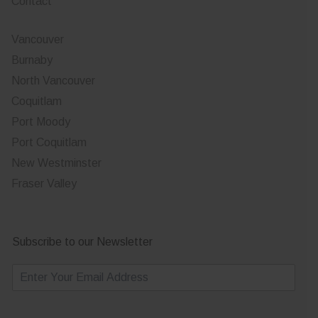
Contact
Vancouver
Burnaby
North Vancouver
Coquitlam
Port Moody
Port Coquitlam
New Westminster
Fraser Valley
Subscribe to our Newsletter
E
m
a
i