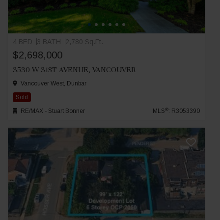
4 BED
3 BATH
2,780 Sq.Ft.
$2,698,000
3530 W 31ST AVENUE, VANCOUVER
Vancouver West, Dunbar
Sold
®
RE/MAX - Stuart Bonner
MLS
: R3053390