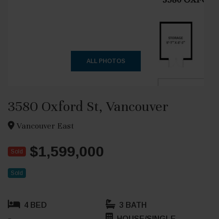
+24
ALL PHOTOS
3580 Oxford St, Vancouver
Vancouver East
$1,599,000
Sold
Sold
4 BED
3 BATH
HOUSE/SINGLE