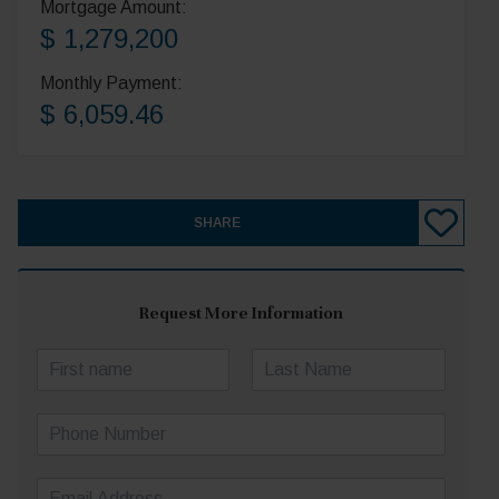
Mortgage Amount:
$ 1,279,200
Monthly Payment:
$ 6,059.46
SHARE
Request More Information
N
a
First
Last
m
P
e
h
*
o
E
n