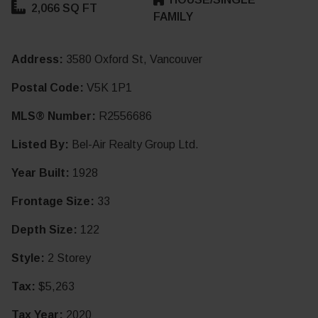
2,066 SQ FT
FAMILY
Address:
3580 Oxford St, Vancouver
Postal Code:
V5K 1P1
MLS® Number:
R2556686
Listed By:
Bel-Air Realty Group Ltd.
Year Built:
1928
Frontage Size:
33
Depth Size:
122
Style:
2 Storey
Tax:
$5,263
Tax Year:
2020