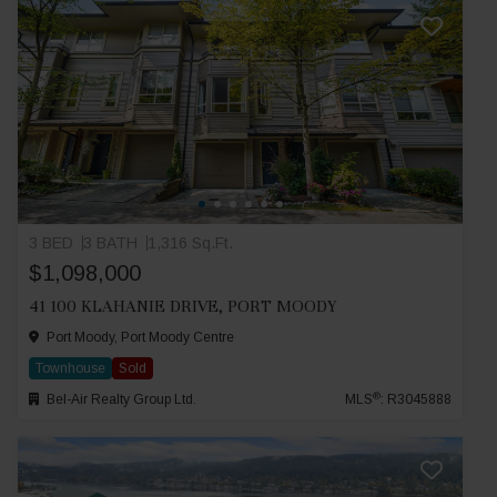
3 BED
3 BATH
1,316 Sq.Ft.
$1,098,000
41 100 KLAHANIE DRIVE, PORT MOODY
Port Moody, Port Moody Centre
Townhouse
Sold
®
Bel-Air Realty Group Ltd.
MLS
: R3045888