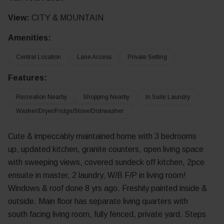
View:
CITY & MOUNTAIN
Amenities:
Central Location
Lane Access
Private Setting
Features:
Recreation Nearby
Shopping Nearby
In Suite Laundry
Washer/Dryer/Fridge/Stove/Dishwasher
Cute & impeccably maintained home with 3 bedrooms
up, updated kitchen, granite counters, open living space
with sweeping views, covered sundeck off kitchen, 2pce
ensuite in master, 2 laundry, W/B F/P in living room!
Windows & roof done 8 yrs ago. Freshily painted inside &
outside. Main floor has separate living quarters with
south facing living room, fully fenced, private yard. Steps