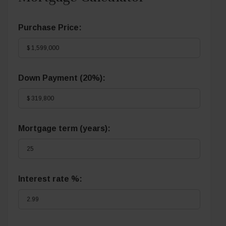
Purchase Price:
Down Payment (
20%
):
Mortgage term (years):
Interest rate %: