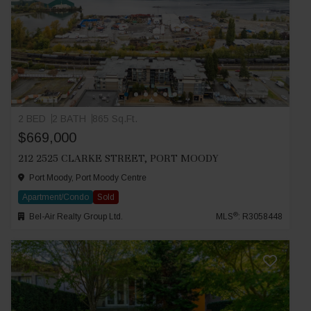
2 BED
2 BATH
865 Sq.Ft.
$669,000
212 2525 CLARKE STREET, PORT MOODY
Port Moody, Port Moody Centre
Apartment/Condo
Sold
®
Bel-Air Realty Group Ltd.
MLS
: R3058448