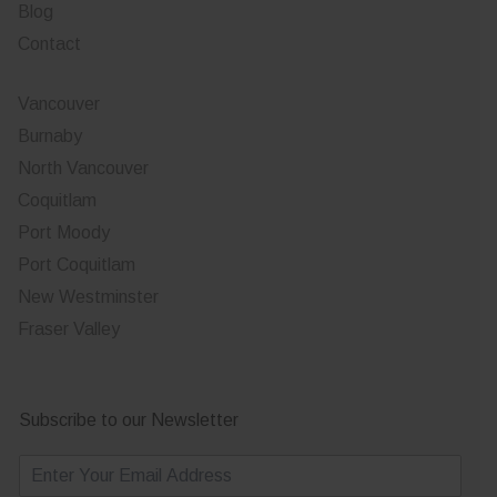
Blog
Contact
Vancouver
Burnaby
North Vancouver
Coquitlam
Port Moody
Port Coquitlam
New Westminster
Fraser Valley
Subscribe to our Newsletter
E
m