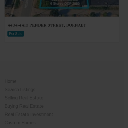
4404-4410 PENDER STREET, BURNABY
For Sale
Home
Search Listings
Selling Real Estate
Buying Real Estate
Real Estate Investment
Custom Homes