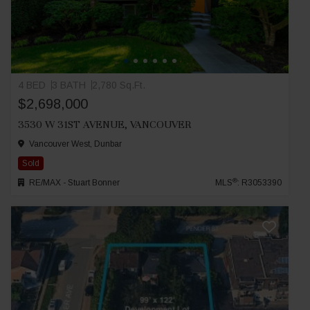
4 BED
3 BATH
2,780 Sq.Ft.
$2,698,000
3530 W 31ST AVENUE, VANCOUVER
Vancouver West, Dunbar
Sold
®
RE/MAX - Stuart Bonner
MLS
: R3053390