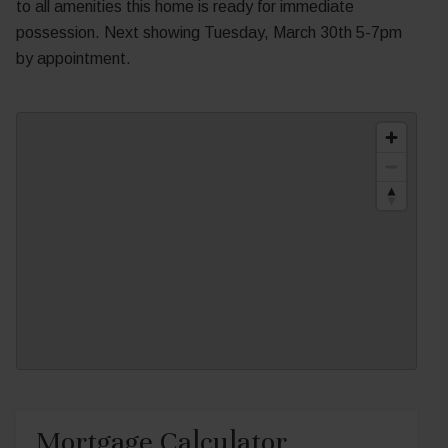
to all amenities this home is ready for immediate
possession. Next showing Tuesday, March 30th 5-7pm
by appointment.
Mortgage Calculator