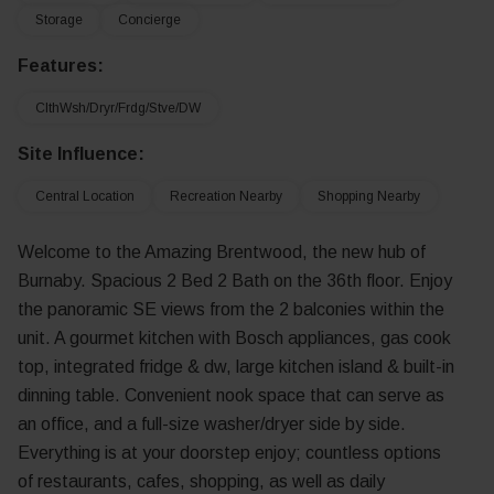
Storage
Concierge
Features:
ClthWsh/Dryr/Frdg/Stve/DW
Site Influence:
Central Location
Recreation Nearby
Shopping Nearby
Welcome to the Amazing Brentwood, the new hub of
Burnaby. Spacious 2 Bed 2 Bath on the 36th floor. Enjoy
the panoramic SE views from the 2 balconies within the
unit. A gourmet kitchen with Bosch appliances, gas cook
top, integrated fridge & dw, large kitchen island & built-in
dinning table. Convenient nook space that can serve as
an office, and a full-size washer/dryer side by side.
Everything is at your doorstep enjoy; countless options
of restaurants, cafes, shopping, as well as daily