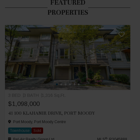
FEATURED
PROPERTIES
3 BED
3 BATH
1,316 Sq.Ft.
$1,098,000
41 100 KLAHANIE DRIVE, PORT MOODY
Port Moody, Port Moody Centre
Townhouse
Sold
®
Bel-Air Realty Group Ltd.
MLS
: R3045888