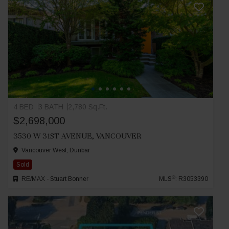
4 BED
3 BATH
2,780 Sq.Ft.
$2,698,000
3530 W 31ST AVENUE, VANCOUVER
Vancouver West, Dunbar
Sold
®
RE/MAX - Stuart Bonner
MLS
: R3053390