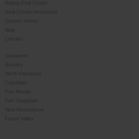
Buying Real Estate
Real Estate Investment
Custom Homes
Blog
Contact
Vancouver
Burnaby
North Vancouver
Coquitlam
Port Moody
Port Coquitlam
New Westminster
Fraser Valley