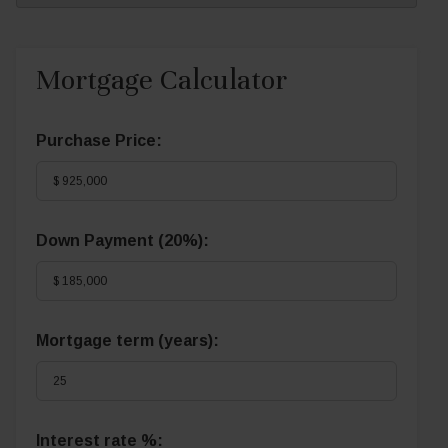
Mortgage Calculator
Purchase Price:
Down Payment (
20%
):
Mortgage term (years):
Interest rate %: