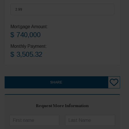
Mortgage Amount:
$ 740,000
Monthly Payment:
$ 3,505.32
SHARE
Request More Information
N
a
First
Last
m