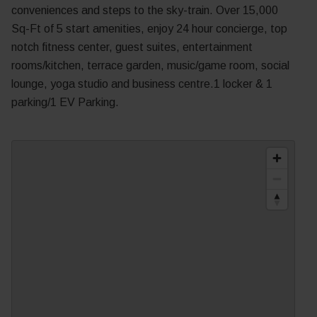
conveniences and steps to the sky-train. Over 15,000
Sq-Ft of 5 start amenities, enjoy 24 hour concierge, top
notch fitness center, guest suites, entertainment
rooms/kitchen, terrace garden, music/game room, social
lounge, yoga studio and business centre.1 locker & 1
parking/1 EV Parking.