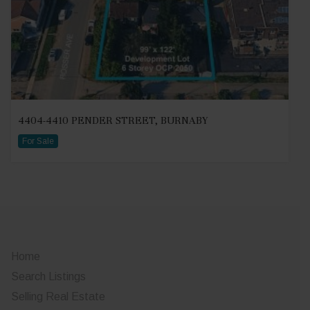
4404-4410 PENDER STREET, BURNABY
For Sale
Home
Search Listings
Selling Real Estate