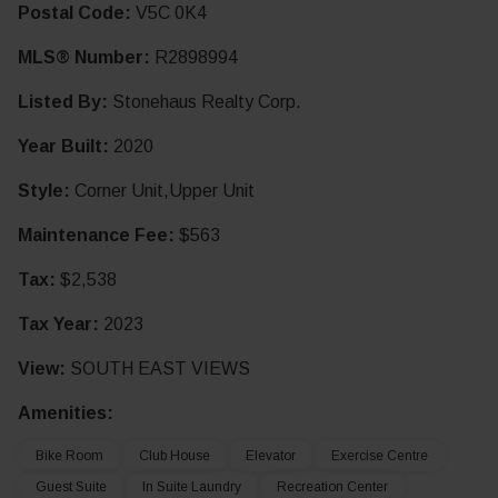
Postal Code:
V5C 0K4
MLS® Number:
R2898994
Listed By:
Stonehaus Realty Corp.
Year Built:
2020
Style:
Corner Unit,Upper Unit
Maintenance Fee:
$563
Tax:
$2,538
Tax Year:
2023
View:
SOUTH EAST VIEWS
Amenities:
Bike Room
Club House
Elevator
Exercise Centre
Guest Suite
In Suite Laundry
Recreation Center