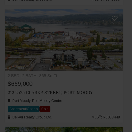
2 BED
2 BATH
865 Sq.Ft.
$669,000
212 2525 CLARKE STREET, PORT MOODY
Port Moody, Port Moody Centre
Apartment/Condo
Sold
®
Bel-Air Realty Group Ltd.
MLS
: R3058448