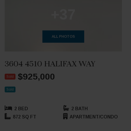
+37
ALL PHOTOS
3604 4510 HALIFAX WAY
$925,000
Sold
Sold
2 BED
2 BATH
872 SQ FT
APARTMENT/CONDO