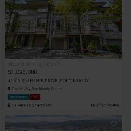
3 BED
3 BATH
1,316 Sq.Ft.
$1,098,000
41 100 KLAHANIE DRIVE, PORT MOODY
Port Moody, Port Moody Centre
Townhouse
Sold
®
Bel-Air Realty Group Ltd.
MLS
: R3045888