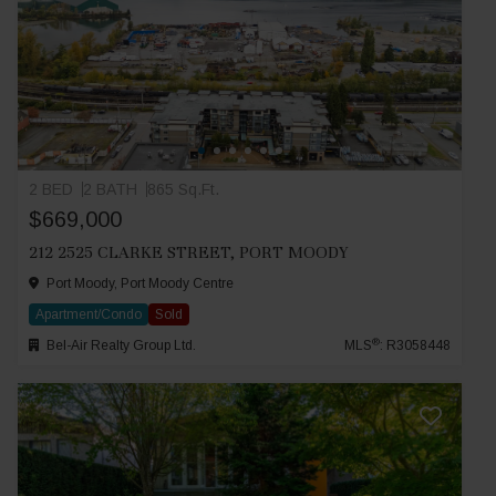
2 BED
2 BATH
865 Sq.Ft.
$669,000
212 2525 CLARKE STREET, PORT MOODY
Port Moody, Port Moody Centre
Apartment/Condo
Sold
®
Bel-Air Realty Group Ltd.
MLS
: R3058448