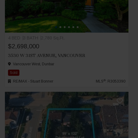
4 BED
3 BATH
2,780 Sq.Ft.
$2,698,000
3530 W 31ST AVENUE, VANCOUVER
Vancouver West, Dunbar
Sold
®
RE/MAX - Stuart Bonner
MLS
: R3053390