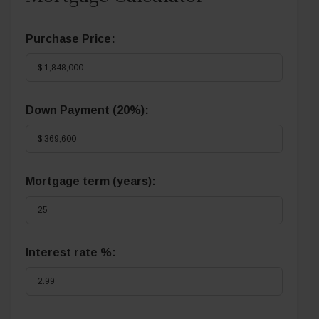
Purchase Price:
Down Payment (
20%
):
Mortgage term (years):
Interest rate %: