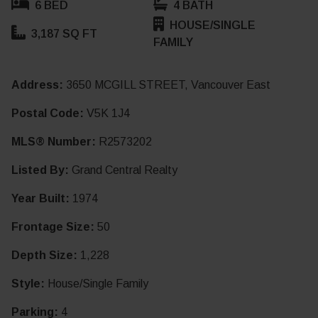
6 BED
4 BATH
HOUSE/SINGLE
3,187 SQ FT
FAMILY
Address:
3650 MCGILL STREET, Vancouver East
Postal Code:
V5K 1J4
MLS® Number:
R2573202
Listed By:
Grand Central Realty
Year Built:
1974
Frontage Size:
50
Depth Size:
1,228
Style:
House/Single Family
Parking:
4