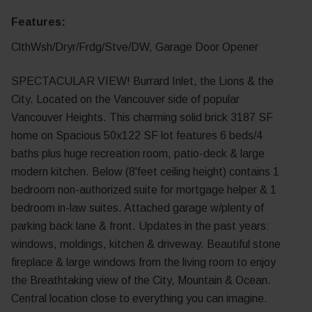
Features:
ClthWsh/Dryr/Frdg/Stve/DW, Garage Door Opener
SPECTACULAR VIEW! Burrard Inlet, the Lions & the
City. Located on the Vancouver side of popular
Vancouver Heights. This charming solid brick 3187 SF
home on Spacious 50x122 SF lot features 6 beds/4
baths plus huge recreation room, patio-deck & large
modern kitchen. Below (8'feet ceiling height) contains 1
bedroom non-authorized suite for mortgage helper & 1
bedroom in-law suites. Attached garage w/plenty of
parking back lane & front. Updates in the past years:
windows, moldings, kitchen & driveway. Beautiful stone
fireplace & large windows from the living room to enjoy
the Breathtaking view of the City, Mountain & Ocean.
Central location close to everything you can imagine.