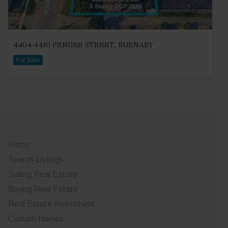
4404-4410 PENDER STREET, BURNABY
For Sale
Home
Search Listings
Selling Real Estate
Buying Real Estate
Real Estate Investment
Custom Homes