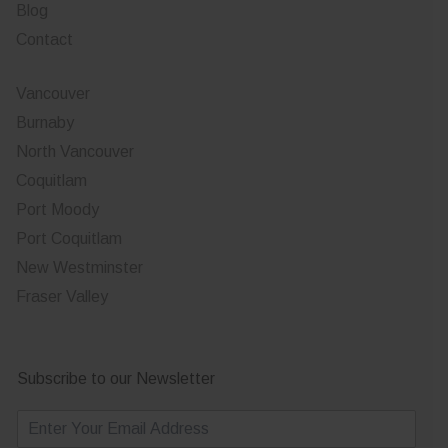
Blog
Contact
Vancouver
Burnaby
North Vancouver
Coquitlam
Port Moody
Port Coquitlam
New Westminster
Fraser Valley
Subscribe to our Newsletter
E
m