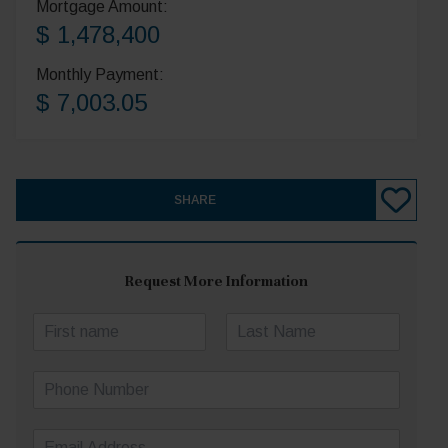
Mortgage Amount:
$ 1,478,400
Monthly Payment:
$ 7,003.05
SHARE
Request More Information
N
a
First
Last
m
P
e
h
*
o
E
n