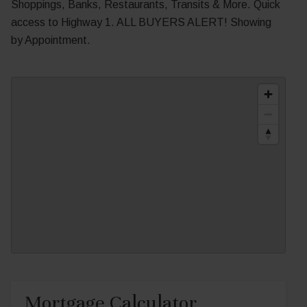
Shoppings, Banks, Restaurants, Transits & More. Quick
access to Highway 1. ALL BUYERS ALERT! Showing
by Appointment.
Mortgage Calculator