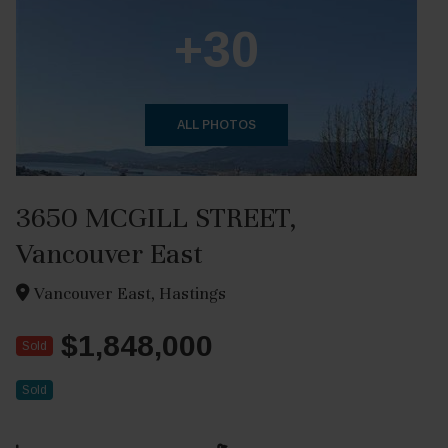
+30
ALL PHOTOS
3650 MCGILL STREET,
Vancouver East
Vancouver East, Hastings
$1,848,000
Sold
Sold