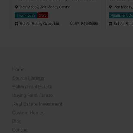
Port Moody, Port Moody Centre
Port Moody,
Townhouse
Sold
Apartment/C
®
Bel-Air Realty Group Ltd.
MLS
: R3045888
Bel-Air Real
Home
Search Listings
Selling Real Estate
Buying Real Estate
Real Estate Investment
Custom Homes
Blog
Contact