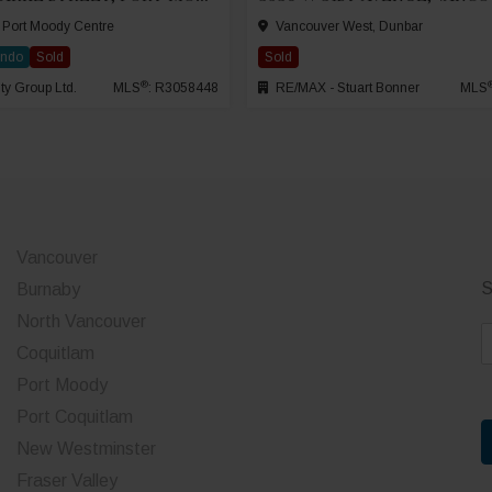
 Port Moody Centre
Vancouver West, Dunbar
ondo
Sold
Sold
®
ty Group Ltd.
MLS
: R3058448
RE/MAX - Stuart Bonner
MLS
Vancouver
S
Burnaby
North Vancouver
E
Coquitlam
a
Port Moody
i
Port Coquitlam
l
*
New Westminster
Fraser Valley