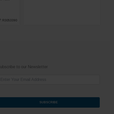
®
: R3053390
ubscribe to our Newsletter
m
SUBSCRIBE