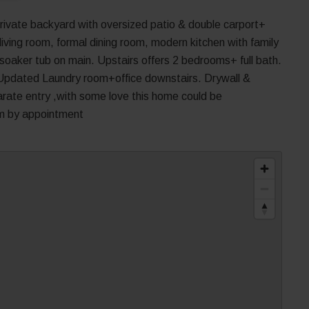
rivate backyard with oversized patio & double carport+
living room, formal dining room, modern kitchen with family
oaker tub on main. Upstairs offers 2 bedrooms+ full bath.
Updated Laundry room+office downstairs. Drywall &
rate entry ,with some love this home could be
pm by appointment