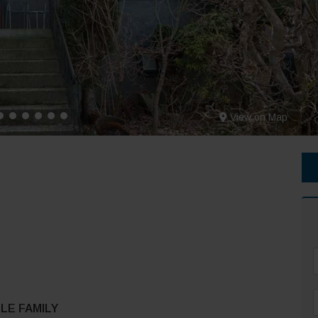
View on Map
F
LE FAMILY
*