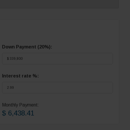
Down Payment (
20%
):
Interest rate %:
Monthly Payment:
$ 6,438.41