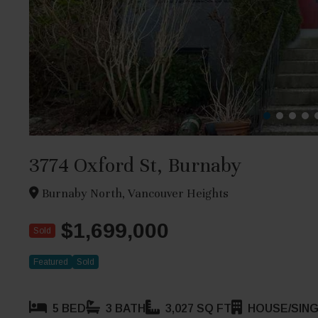
3774 Oxford St, Burnaby
Burnaby North, Vancouver Heights
$1,699,000
Sold
Featured
Sold
5 BED
3 BATH
3,027 SQ FT
HOUSE/SING