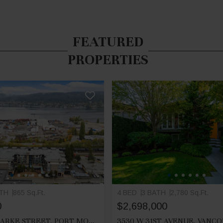
FEATURED
PROPERTIES
ATH
865 Sq.Ft.
4 BED
3 BATH
2,780 Sq.Ft.
0
$2,698,000
212 2525 CLARKE STREET, PORT MOODY
3530 W 31ST AVENUE, VANC