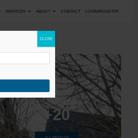
S
SERVICES
ABOUT
CONTACT
LOGIN/REGISTER
CLOSE
+20
ALL PHOTOS