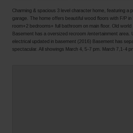
Charming & spacious 3 level character home, featuring a p
garage. The home offers beautiful wood floors with F/P in 
room+2 bedrooms+ full bathroom on main floor. Old world s
Basement has a oversized recroom /entertainment area. 
electrical updated in basement (2016) Basement has sepa
spectacular. All showings March 4, 5-7 pm. March 7,1-4 