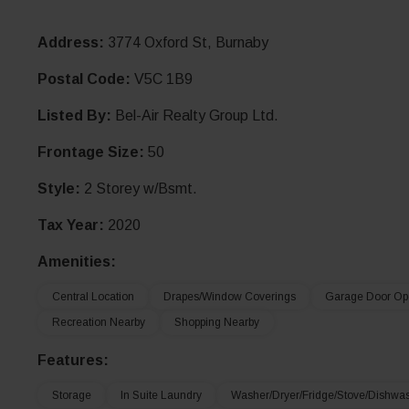
Address:
3774 Oxford St, Burnaby
Postal Code:
V5C 1B9
Listed By:
Bel-Air Realty Group Ltd.
Frontage Size:
50
Style:
2 Storey w/Bsmt.
Tax Year:
2020
Amenities:
Central Location
Drapes/window Coverings
Garage Door Op
Recreation Nearby
Shopping Nearby
Features:
Storage
In Suite Laundry
Washer/Dryer/Fridge/Stove/Dishwa