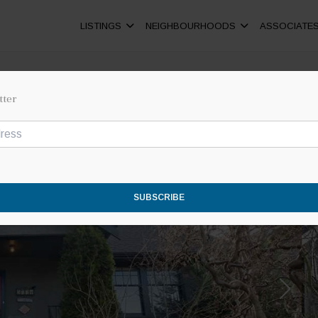
LISTINGS
NEIGHBOURHOODS
ASSOCIATE
tter
SUBSCRIBE