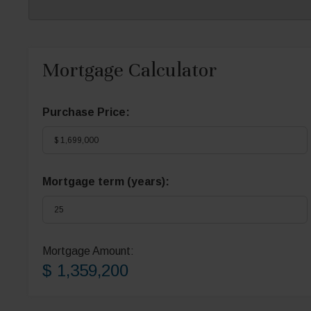
Mortgage Calculator
Purchase Price:
Mortgage term (years):
Mortgage Amount:
$ 1,359,200