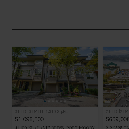
3 BED
3 BATH
1,316 Sq.Ft.
2 BED
2 B
$1,098,000
$669,00
41 100 KLAHANIE DRIVE, PORT MOODY