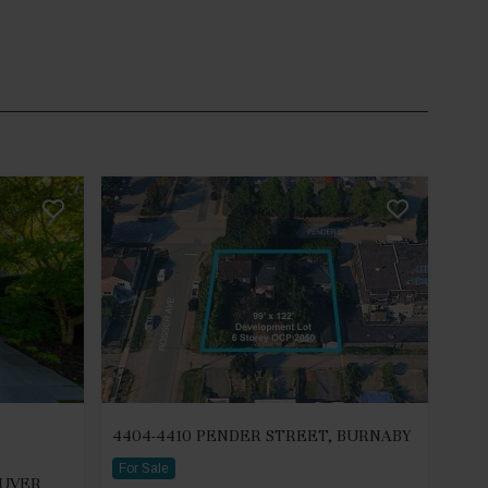
4404-4410 PENDER STREET, BURNABY
For Sale
OUVER