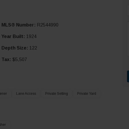
i
MLS® Number:
R2544990
l
*
Year Built:
1924
Depth Size:
122
r
t
Tax:
$5,507
ener
Lane Access
Private Setting
Private Yard
sher