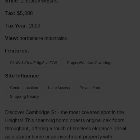
Style:
2 Storey w/Bsmt.
Tax:
$5,088
Tax Year:
2023
View:
northshore mountains
Features:
ClthWsh/Dryr/Frdg/Stve/DW
Drapes/Window Coverings
Site Influence:
Central Location
Lane Access
Private Yard
Shopping Nearby
Discover Cambridge St - the most coveted spot in the
Heights! This charming home boasts original oak floors
throughout, offering a touch of timeless elegance. Ideal
as a starter home or an investment property with