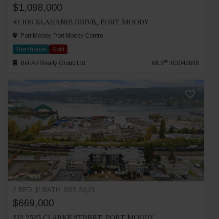
$1,098,000
41 100 KLAHANIE DRIVE, PORT MOODY
Port Moody, Port Moody Centre
Townhouse
Sold
®
Bel-Air Realty Group Ltd.
MLS
: R3045888
2 BED
2 BATH
865 Sq.Ft.
$669,000
212 2525 CLARKE STREET, PORT MOODY