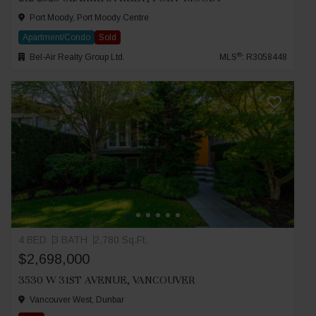
Port Moody, Port Moody Centre
Apartment/Condo
Sold
®
Bel-Air Realty Group Ltd.
MLS
: R3058448
4 BED
3 BATH
2,780 Sq.Ft.
$2,698,000
3530 W 31ST AVENUE, VANCOUVER
Vancouver West, Dunbar