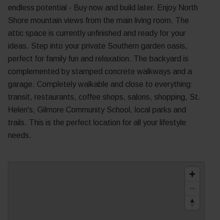
endless potential - Buy now and build later. Enjoy North
Shore mountain views from the main living room. The
attic space is currently unfinished and ready for your
ideas. Step into your private Southern garden oasis,
perfect for family fun and relaxation. The backyard is
complemented by stamped concrete walkways and a
garage. Completely walkable and close to everything:
transit, restaurants, coffee shops, salons, shopping, St.
Helen's, Gilmore Community School, local parks and
trails. This is the perfect location for all your lifestyle
needs.