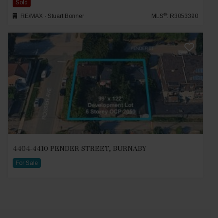
Sold
®
RE/MAX - Stuart Bonner
MLS
: R3053390
4404-4410 PENDER STREET, BURNABY
For Sale