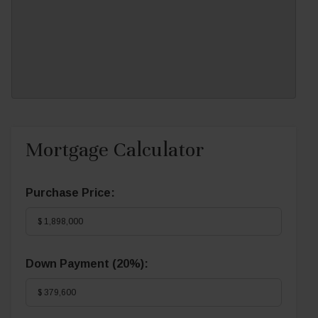
Mortgage Calculator
Purchase Price:
Down Payment (
20%
):