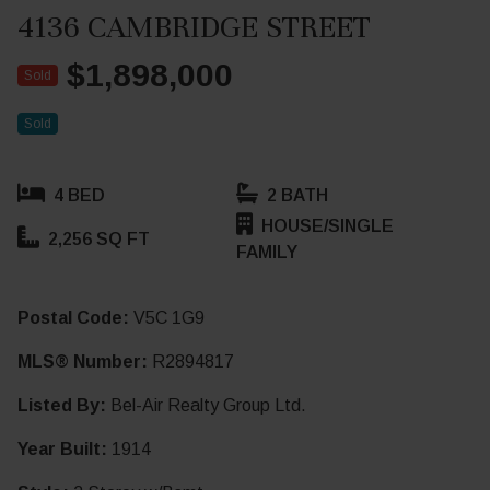
4136 CAMBRIDGE STREET
$1,898,000
Sold
Sold
4 BED
2 BATH
HOUSE/SINGLE
2,256 SQ FT
FAMILY
Postal Code:
V5C 1G9
MLS® Number:
R2894817
Listed By:
Bel-Air Realty Group Ltd.
Year Built:
1914