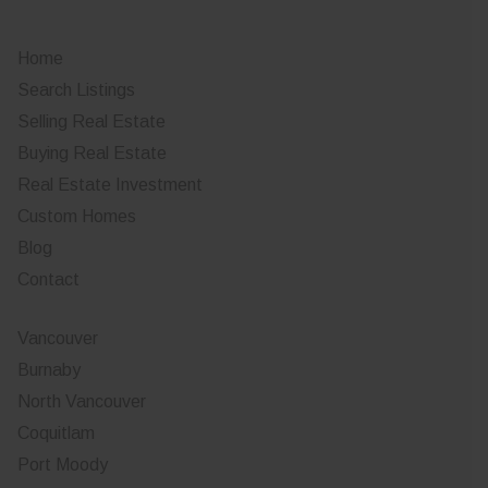
Home
Search Listings
Selling Real Estate
Buying Real Estate
Real Estate Investment
Custom Homes
Blog
Contact
Vancouver
Burnaby
North Vancouver
Coquitlam
Port Moody