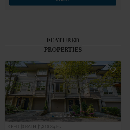
FEATURED
PROPERTIES
3 BED
3 BATH
1,316 Sq.Ft.