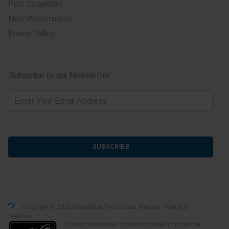
Port Coquitlam
New Westminster
Fraser Valley
Subscribe to our Newsletter
E
m
a
i
l
*
SUBSCRIBE
Copyright © 2026 RealtyBloc
Real Estate Website
. All rights
reserved.
This representation is based in whole or in part on