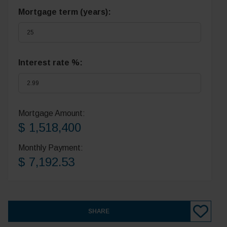
Mortgage term (years):
Interest rate %:
Mortgage Amount:
$ 1,518,400
Monthly Payment:
$ 7,192.53
SHARE