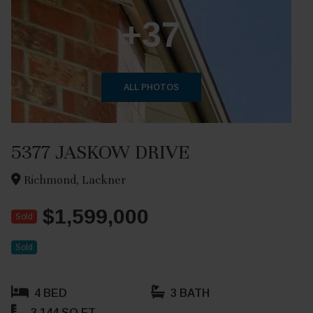
+37
ALL PHOTOS
5377 JASKOW DRIVE
Richmond, Lackner
$1,599,000
Sold
Sold
4 BED
3 BATH
3,144 SQ FT