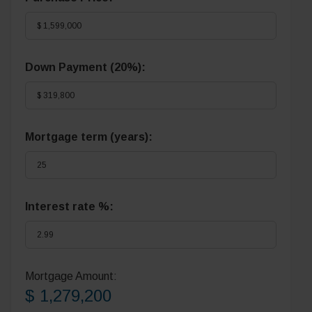
Down Payment (
20%
):
Mortgage term (years):
Interest rate %:
Mortgage Amount:
$ 1,279,200