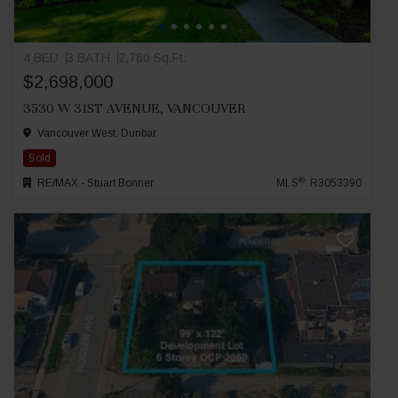
4 BED
3 BATH
2,780 Sq.Ft.
$2,698,000
3530 W 31ST AVENUE, VANCOUVER
Vancouver West, Dunbar
Sold
®
RE/MAX - Stuart Bonner
MLS
: R3053390