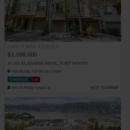
3 BED
3 BATH
1,316 Sq.Ft.
$1,098,000
41 100 KLAHANIE DRIVE, PORT MOODY
Port Moody, Port Moody Centre
Townhouse
Sold
®
Bel-Air Realty Group Ltd.
MLS
: R3045888