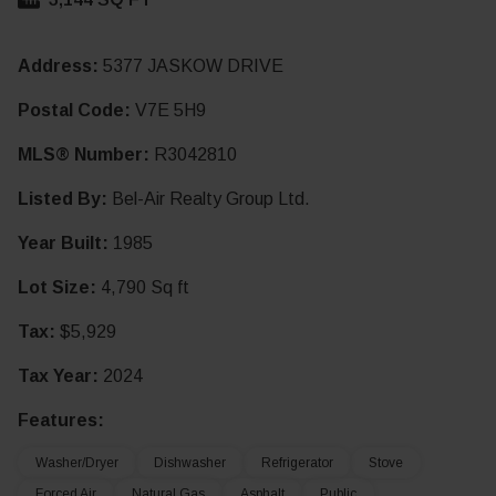
Address:
5377 JASKOW DRIVE
Postal Code:
V7E 5H9
MLS® Number:
R3042810
Listed By:
Bel-Air Realty Group Ltd.
Year Built:
1985
Lot Size:
4,790 Sq ft
Tax:
$5,929
Tax Year:
2024
Features:
Washer/Dryer
Dishwasher
Refrigerator
Stove
Forced Air
Natural Gas
Asphalt
Public