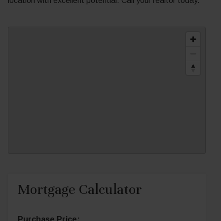
location with excellent potential. Call your realtor today.
Mortgage Calculator
Purchase Price: