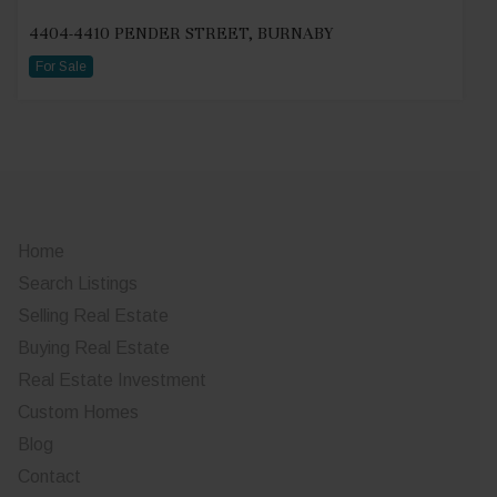
4404-4410 PENDER STREET, BURNABY
For Sale
Home
Search Listings
Selling Real Estate
Buying Real Estate
Real Estate Investment
Custom Homes
Blog
Contact