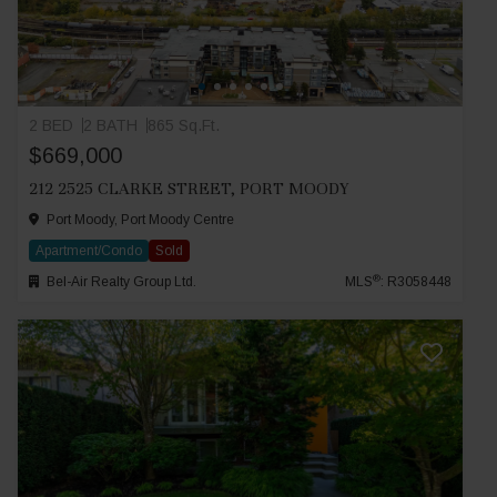
2 BED
2 BATH
865 Sq.Ft.
$669,000
212 2525 CLARKE STREET, PORT MOODY
Port Moody, Port Moody Centre
Apartment/Condo
Sold
®
Bel-Air Realty Group Ltd.
MLS
: R3058448