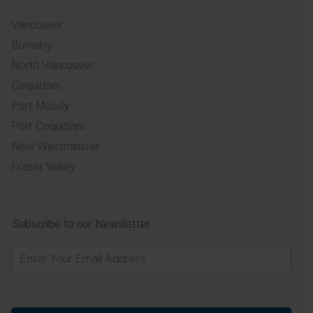
Vancouver
Burnaby
North Vancouver
Coquitlam
Port Moody
Port Coquitlam
New Westminster
Fraser Valley
Subscribe to our Newsletter
E
m
a
i
l