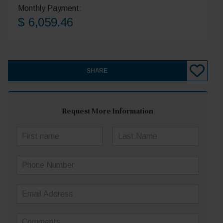
Monthly Payment:
$ 6,059.46
SHARE
Request More Information
N
a
First
Last
m
P
e
h
*
o
E
n
m
e
a
N
C
i
u