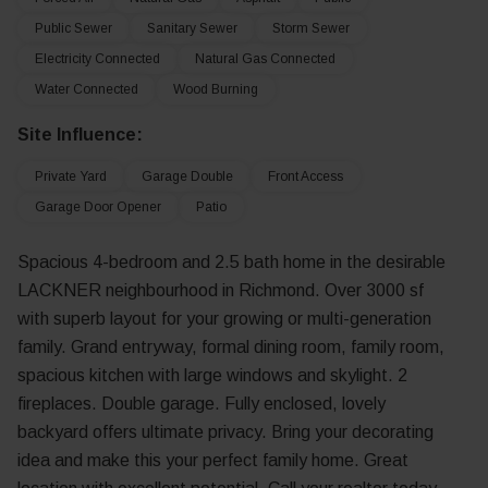
Public Sewer
Sanitary Sewer
Storm Sewer
Electricity Connected
Natural Gas Connected
Water Connected
Wood Burning
Site Influence:
Private Yard
Garage Double
Front Access
Garage Door Opener
Patio
Spacious 4-bedroom and 2.5 bath home in the desirable
LACKNER neighbourhood in Richmond. Over 3000 sf
with superb layout for your growing or multi-generation
family. Grand entryway, formal dining room, family room,
spacious kitchen with large windows and skylight. 2
fireplaces. Double garage. Fully enclosed, lovely
backyard offers ultimate privacy. Bring your decorating
idea and make this your perfect family home. Great