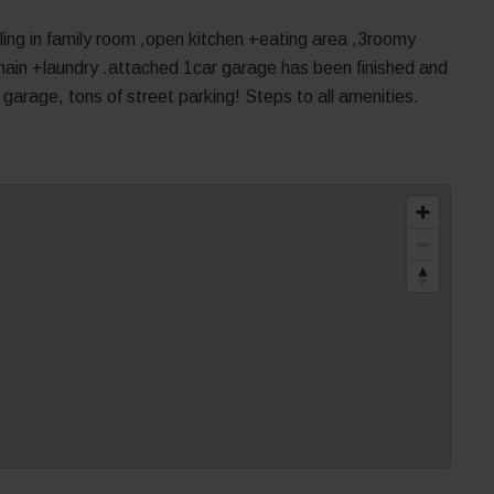
ing in family room ,open kitchen +eating area ,3roomy
ain +laundry .attached 1car garage has been finished and
garage, tons of street parking! Steps to all amenities.