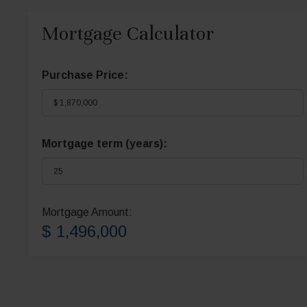
Mortgage Calculator
Purchase Price:
Mortgage term (years):
Mortgage Amount:
$ 1,496,000