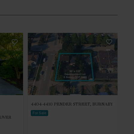
4404-4410 PENDER STREET, BURNABY
For Sale
OUVER