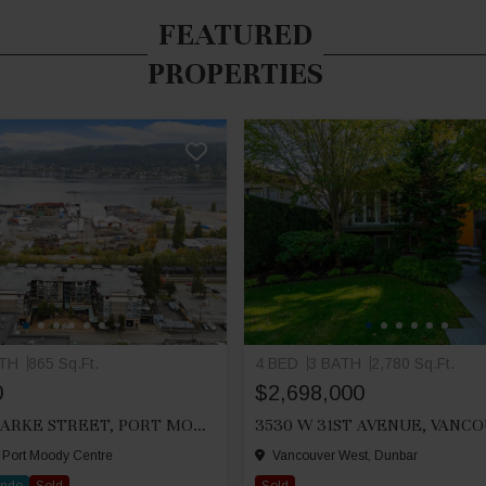
FEATURED
PROPERTIES
ATH
865 Sq.Ft.
4 BED
3 BATH
2,780 Sq.Ft.
0
$2,698,000
212 2525 CLARKE STREET, PORT MOODY
3530 W 31ST AVENUE, VANC
 Port Moody Centre
Vancouver West, Dunbar