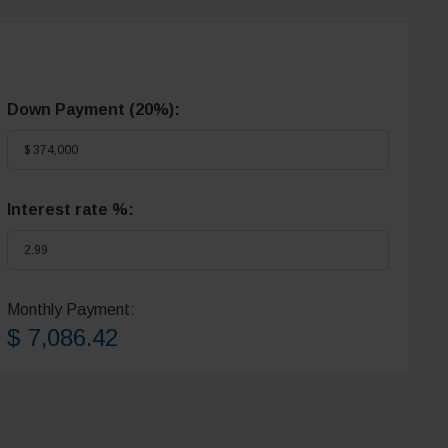
Down Payment (
20%
):
Interest rate %:
Monthly Payment:
$ 7,086.42