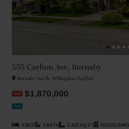
555 Carlton Ave, Burnaby
Burnaby North, Willingdon Heights
$1,870,000
Sold
Sold
3 BED
3 BATH
2,420 SQ FT
HOUSE/SING