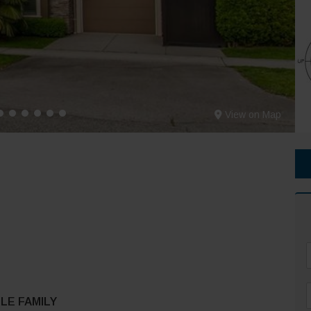
View on Map
F
LE FAMILY
*