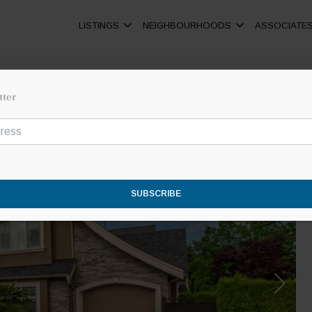
LISTINGS
NEIGHBOURHOODS
ASSOCIATE
tter
SUBSCRIBE