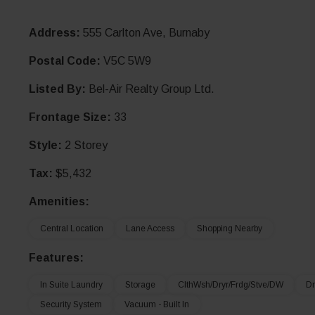
Address:
555 Carlton Ave, Burnaby
Postal Code:
V5C 5W9
Listed By:
Bel-Air Realty Group Ltd.
Frontage Size:
33
Style:
2 Storey
Tax:
$5,432
Amenities:
Central Location
Lane Access
Shopping Nearby
Features:
In Suite Laundry
Storage
ClthWsh/Dryr/Frdg/Stve/DW
Dr
Security System
Vacuum - Built In