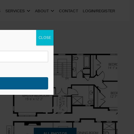
S
SERVICES
ABOUT
CONTACT
LOGIN/REGISTER
CLOSE
+22
ALL PHOTOS