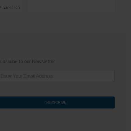
®
: R3053390
ubscribe to our Newsletter
m
SUBSCRIBE