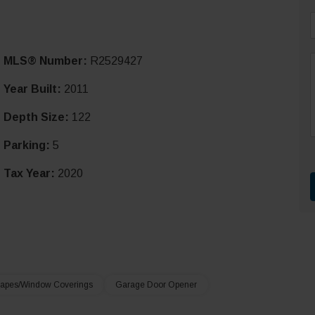
i
MLS® Number:
R2529427
l
*
Year Built:
2011
Depth Size:
122
r
t
Parking:
5
Tax Year:
2020
apes/Window Coverings
Garage Door Opener