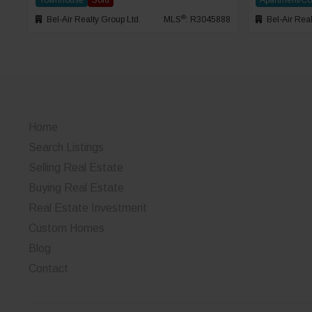
Townhouse
Sold
Apartment/C
®
Bel-Air Realty Group Ltd.
MLS
: R3045888
Bel-Air Real
Home
Search Listings
Selling Real Estate
Buying Real Estate
Real Estate Investment
Custom Homes
Blog
Contact