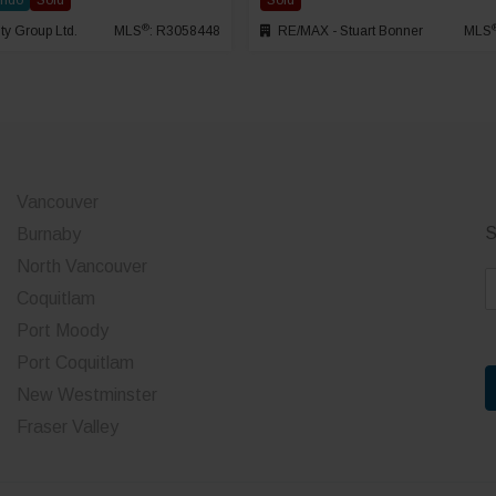
ondo
Sold
Sold
®
ty Group Ltd.
MLS
: R3058448
RE/MAX - Stuart Bonner
MLS
Vancouver
S
Burnaby
North Vancouver
E
Coquitlam
a
Port Moody
i
Port Coquitlam
l
*
New Westminster
Fraser Valley