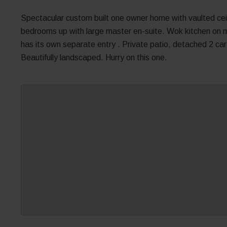
Spectacular custom built one owner home with vaulted ceil
bedrooms up with large master en-suite. Wok kitchen on m
has its own separate entry . Private patio, detached 2 car 
Beautifully landscaped. Hurry on this one.