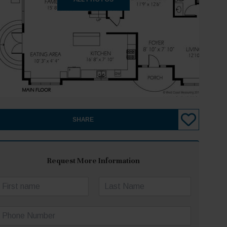
SHARE
Request More Information
N
a
irst
Last
m
P
e
h