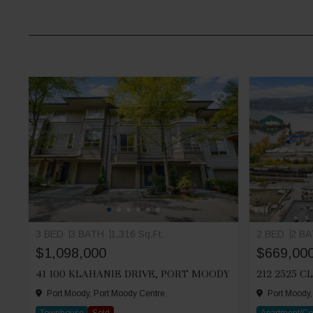
3 BED
3 BATH
1,316 Sq.Ft.
2 BED
2 B
$1,098,000
$669,00
41 100 KLAHANIE DRIVE, PORT MOODY
Port Moody, Port Moody Centre
Port Moody,