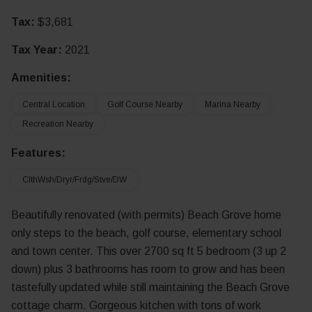
Tax:
$3,681
Tax Year:
2021
Amenities:
Central Location
Golf Course Nearby
Marina Nearby
Recreation Nearby
Features:
ClthWsh/Dryr/Frdg/Stve/DW
Beautifully renovated (with permits) Beach Grove home
only steps to the beach, golf course, elementary school
and town center. This over 2700 sq ft 5 bedroom (3 up 2
down) plus 3 bathrooms has room to grow and has been
tastefully updated while still maintaining the Beach Grove
cottage charm. Gorgeous kitchen with tons of work