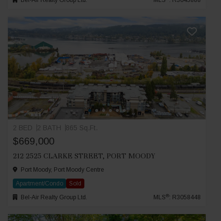
Bel-Air Realty Group Ltd.
MLS
: R3045888
2 BED
2 BATH
865 Sq.Ft.
$669,000
212 2525 CLARKE STREET, PORT MOODY
Port Moody, Port Moody Centre
Apartment/Condo
Sold
®
Bel-Air Realty Group Ltd.
MLS
: R3058448