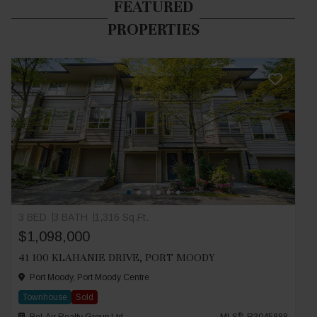
FEATURED
PROPERTIES
3 BED
3 BATH
1,316 Sq.Ft.
$1,098,000
41 100 KLAHANIE DRIVE, PORT MOODY
Port Moody, Port Moody Centre
Townhouse
Sold
®