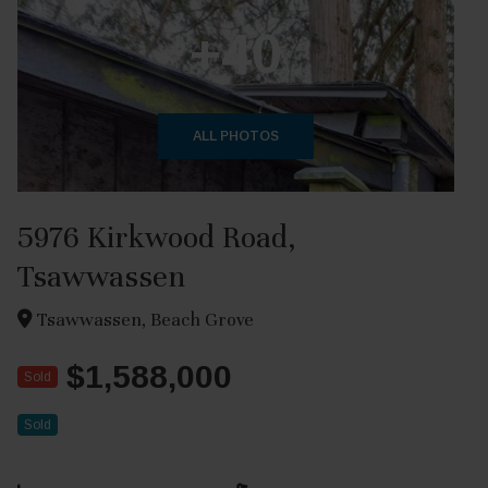
+40
ALL PHOTOS
5976 Kirkwood Road,
Tsawwassen
Tsawwassen, Beach Grove
$1,588,000
Sold
Sold