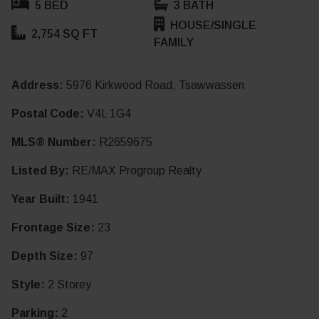
5 BED
3 BATH
HOUSE/SINGLE
2,754 SQ FT
FAMILY
Address:
5976 Kirkwood Road, Tsawwassen
Postal Code:
V4L 1G4
MLS® Number:
R2659675
Listed By:
RE/MAX Progroup Realty
Year Built:
1941
Frontage Size:
23
Depth Size:
97
Style:
2 Storey
Parking:
2