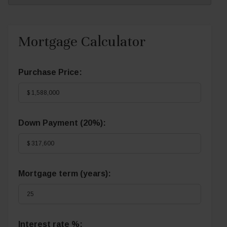
Mortgage Calculator
Purchase Price:
Down Payment (
20%
):
Mortgage term (years):
Interest rate %: