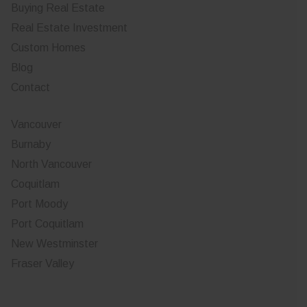
Buying Real Estate
Real Estate Investment
Custom Homes
Blog
Contact
Vancouver
Burnaby
North Vancouver
Coquitlam
Port Moody
Port Coquitlam
New Westminster
Fraser Valley