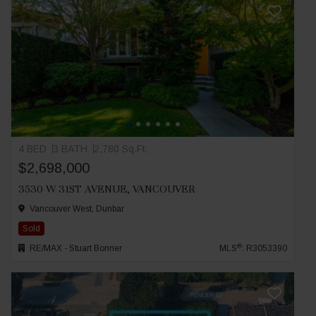
4 BED
3 BATH
2,780 Sq.Ft.
$2,698,000
3530 W 31ST AVENUE, VANCOUVER
Vancouver West, Dunbar
Sold
®
RE/MAX - Stuart Bonner
MLS
: R3053390