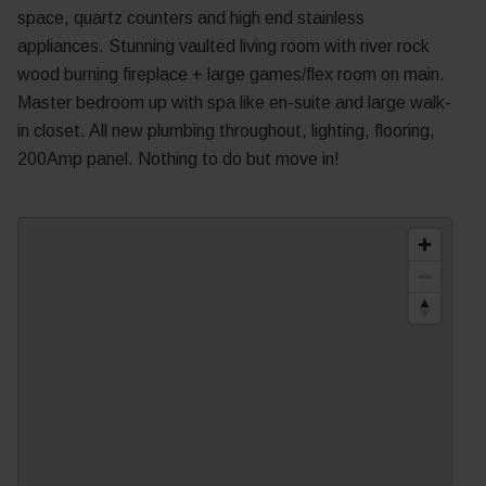
space, quartz counters and high end stainless
appliances. Stunning vaulted living room with river rock
wood burning fireplace + large games/flex room on main.
Master bedroom up with spa like en-suite and large walk-
in closet. All new plumbing throughout, lighting, flooring,
200Amp panel. Nothing to do but move in!