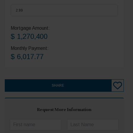
Mortgage Amount:
$ 1,270,400
Monthly Payment:
$ 6,017.77
SHARE
Request More Information
N
a
First
Last