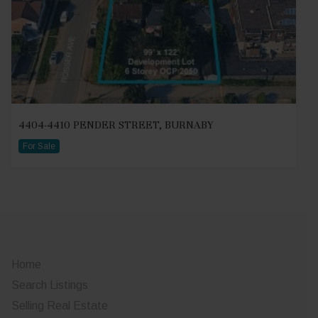
4404-4410 PENDER STREET, BURNABY
For Sale
Home
Search Listings
Selling Real Estate