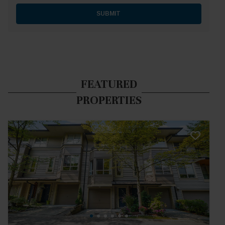
SUBMIT
FEATURED
PROPERTIES