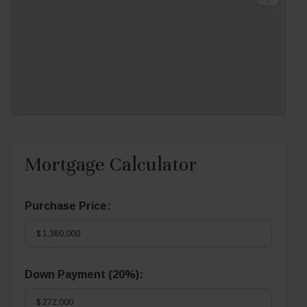
Mortgage Calculator
Purchase Price:
Down Payment (
20%
):