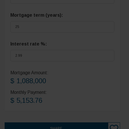
Mortgage term (years):
Interest rate %:
Mortgage Amount:
$ 1,088,000
Monthly Payment:
$ 5,153.76
SHARE