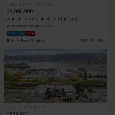
3 BED
3 BATH
1,316 Sq.Ft.
$1,098,000
41 100 KLAHANIE DRIVE, PORT MOODY
Port Moody, Port Moody Centre
Townhouse
Sold
®
Bel-Air Realty Group Ltd.
MLS
: R3045888
2 BED
2 BATH
865 Sq.Ft.
$669,000