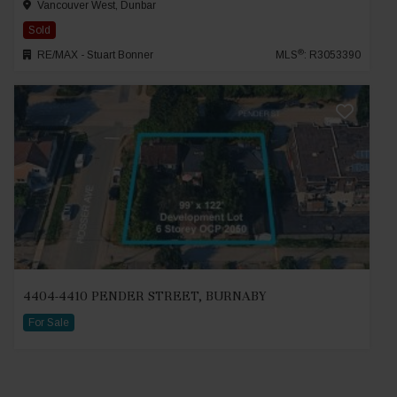
Vancouver West, Dunbar
Sold
®
RE/MAX - Stuart Bonner
MLS
: R3053390
4404-4410 PENDER STREET, BURNABY
For Sale