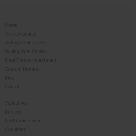
Home
Search Listings
Selling Real Estate
Buying Real Estate
Real Estate Investment
Custom Homes
Blog
Contact
Vancouver
Burnaby
North Vancouver
Coquitlam