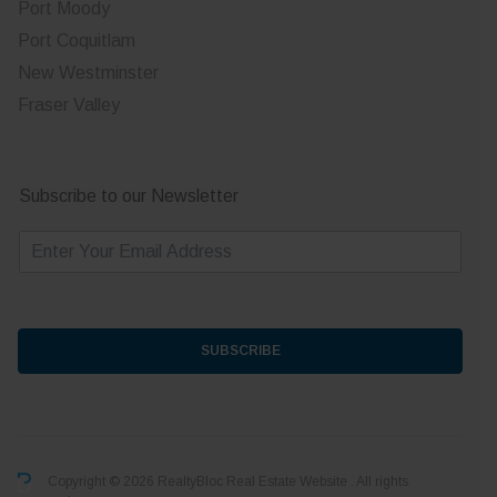
Port Moody
Port Coquitlam
New Westminster
Fraser Valley
Subscribe to our Newsletter
E
m
a
i
l
*
SUBSCRIBE
Copyright © 2026 RealtyBloc
Real Estate Website
. All rights