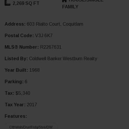
2,269 SQ FT
FAMILY
Address:
603 Rialto Court, Coquitlam
Postal Code:
V3J 6K7
MLS® Number:
R2267631
Listed By:
Coldwell Banker Westburn Realty
Year Built:
1968
Parking:
6
Tax:
$5,340
Tax Year:
2017
Features:
ClthWsh/Dryr/Frdg/Stve/DW