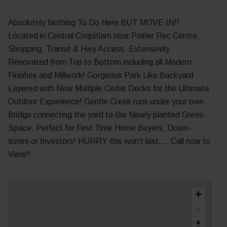
Absolutely Nothing To Do Here BUT MOVE IN!!
Located in Central Coquitlam near Poirier Rec Centre,
Shopping, Transit & Hwy Access. Extensively
Renovated from Top to Bottom including all Modern
Finishes and Millwork! Gorgeous Park Like Backyard
Layered with New Multiple Cedar Decks for the Ultimate
Outdoor Experience! Gentle Creek runs under your own
Bridge connecting the yard to the Newly planted Green
Space. Perfect for First Time Home Buyers, Down-
sizers or Investors! HURRY this won't last.... Call now to
View!!