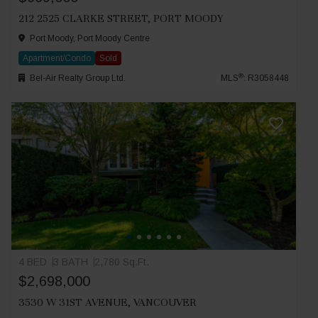
212 2525 CLARKE STREET, PORT MOODY
Port Moody, Port Moody Centre
Apartment/Condo
Sold
®
Bel-Air Realty Group Ltd.
MLS
: R3058448
4 BED
3 BATH
2,780 Sq.Ft.
$2,698,000
3530 W 31ST AVENUE, VANCOUVER