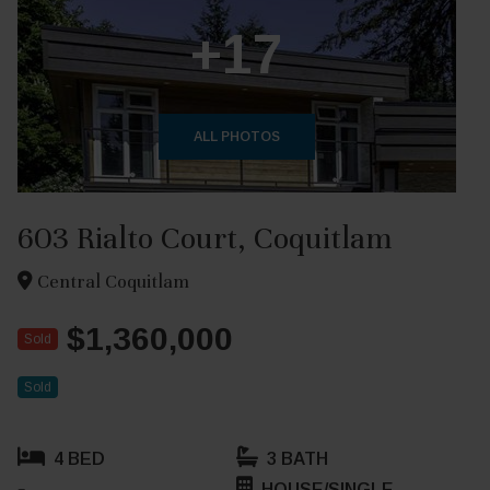
+17
ALL PHOTOS
603 Rialto Court, Coquitlam
Central Coquitlam
$1,360,000
Sold
Sold
4 BED
3 BATH
HOUSE/SINGLE