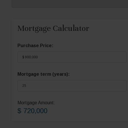
Mortgage Calculator
Purchase Price:
Mortgage term (years):
Mortgage Amount:
$ 720,000