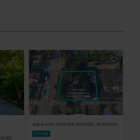
4404-4410 PENDER STREET, BURNABY
For Sale
OUVER