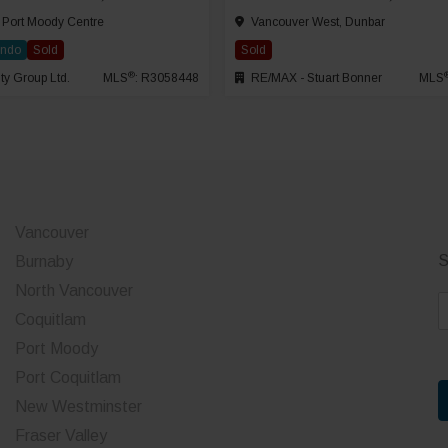
 Port Moody Centre
Vancouver West, Dunbar
ondo
Sold
Sold
®
ty Group Ltd.
MLS
: R3058448
RE/MAX - Stuart Bonner
MLS
Vancouver
S
Burnaby
North Vancouver
E
Coquitlam
a
Port Moody
i
Port Coquitlam
l
*
New Westminster
Fraser Valley