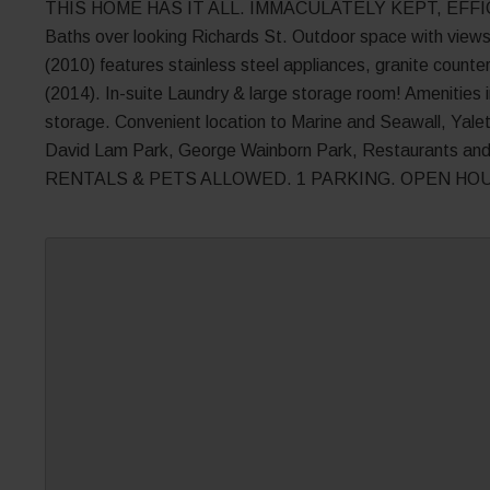
THIS HOME HAS IT ALL. IMMACULATELY KEPT, EFFICIE
Baths over looking Richards St. Outdoor space with views 
(2010) features stainless steel appliances, granite coun
(2014). In-suite Laundry & large storage room! Amenities in
storage. Convenient location to Marine and Seawall, Yal
David Lam Park, George Wainborn Park, Restaurants an
RENTALS & PETS ALLOWED. 1 PARKING. OPEN HOU