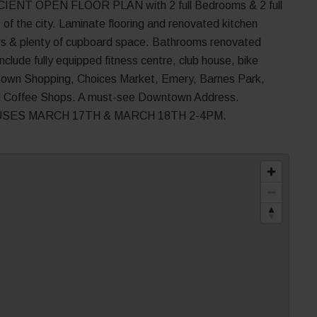
NT OPEN FLOOR PLAN with 2 full Bedrooms & 2 full
of the city. Laminate flooring and renovated kitchen
ters & plenty of cupboard space. Bathrooms renovated
clude fully equipped fitness centre, club house, bike
etown Shopping, Choices Market, Emery, Barnes Park,
d Coffee Shops. A must-see Downtown Address.
SES MARCH 17TH & MARCH 18TH 2-4PM.