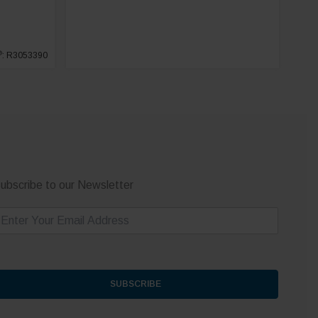
®
: R3053390
ubscribe to our Newsletter
m
SUBSCRIBE