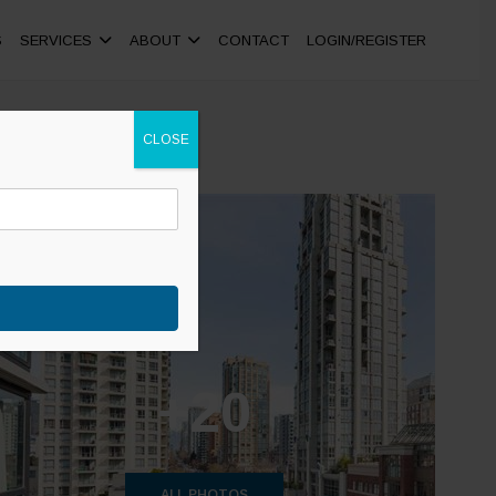
S
SERVICES
ABOUT
CONTACT
LOGIN/REGISTER
CLOSE
+20
ALL PHOTOS