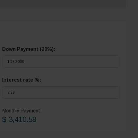
Down Payment (
20%
):
Interest rate %:
Monthly Payment:
$ 3,410.58