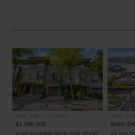
3 BED
3 BATH
1,316 Sq.Ft.
2 BED
2 B
$1,098,000
$669,00
41 100 KLAHANIE DRIVE, PORT MOODY