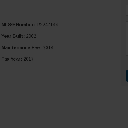
i
MLS® Number:
R2247144
l
*
Year Built:
2002
Maintenance Fee:
$314
r
t
Tax Year:
2017