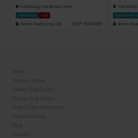
Port Moody, Port Moody Centre
Port Moody,
Townhouse
Sold
Apartment/C
®
Bel-Air Realty Group Ltd.
MLS
: R3045888
Bel-Air Real
Home
Search Listings
Selling Real Estate
Buying Real Estate
Real Estate Investment
Custom Homes
Blog
Contact