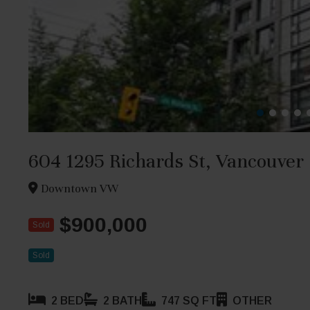
604 1295 Richards St, Vancouver
Downtown VW
$900,000
Sold
Sold
2 BED
2 BATH
747 SQ FT
OTHER