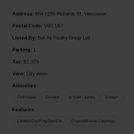
Address:
604 1295 Richards St, Vancouver
Postal Code:
V6B 1B7
Listed By:
Bel-Air Realty Group Ltd.
Parking:
1
Tax:
$1,379
View:
City views
Amenities:
Club House
Elevator
In Suite Laundry
Storage
Features:
ClthWsh/Dryr/Frdg/Stve/DW
Drapes/Window Coverings