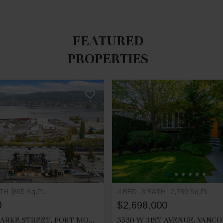
FEATURED
PROPERTIES
ATH
865 Sq.Ft.
4 BED
3 BATH
2,780 Sq.Ft.
0
$2,698,000
212 2525 CLARKE STREET, PORT MOODY
3530 W 31ST AVENUE, VANC