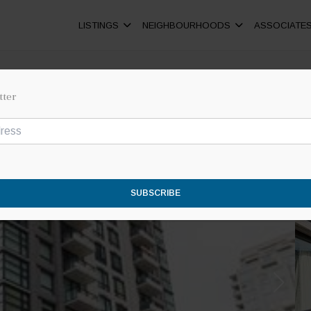
LISTINGS
NEIGHBOURHOODS
ASSOCIATE
tter
SUBSCRIBE