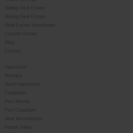
Selling Real Estate
Buying Real Estate
Real Estate Investment
Custom Homes
Blog
Contact
Vancouver
Burnaby
North Vancouver
Coquitlam
Port Moody
Port Coquitlam
New Westminster
Fraser Valley