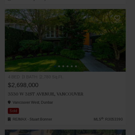
4 BED
3 BATH
2,780 Sq.Ft.
$2,698,000
3530 W 31ST AVENUE, VANCOUVER
Vancouver West, Dunbar
Sold
®
RE/MAX - Stuart Bonner
MLS
: R3053390