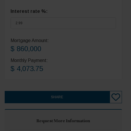
Interest rate %:
Mortgage Amount:
$ 860,000
Monthly Payment:
$ 4,073.75
SHARE
Request More Information