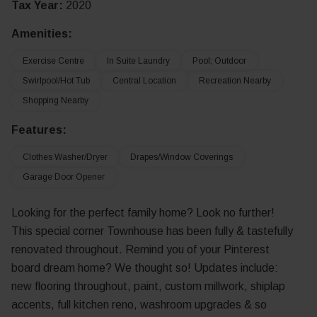
Tax Year:
2020
Amenities:
Exercise Centre
In Suite Laundry
Pool; Outdoor
Swirlpool/Hot Tub
Central Location
Recreation Nearby
Shopping Nearby
Features:
Clothes Washer/Dryer
Drapes/Window Coverings
Garage Door Opener
Looking for the perfect family home? Look no further!
This special corner Townhouse has been fully & tastefully
renovated throughout. Remind you of your Pinterest
board dream home? We thought so! Updates include:
new flooring throughout, paint, custom millwork, shiplap
accents, full kitchen reno, washroom upgrades & so