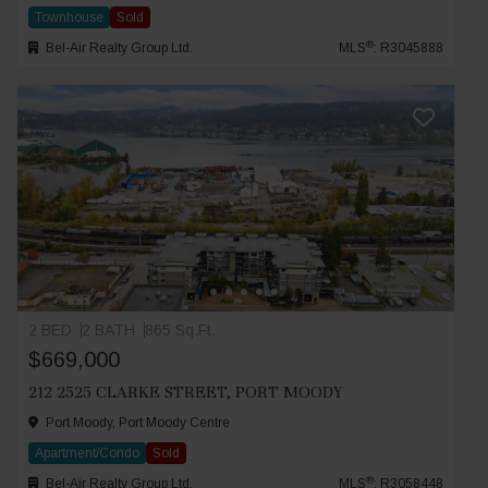
Townhouse
Sold
®
Bel-Air Realty Group Ltd.
MLS
: R3045888
2 BED
2 BATH
865 Sq.Ft.
$669,000
212 2525 CLARKE STREET, PORT MOODY
Port Moody, Port Moody Centre
Apartment/Condo
Sold
®
Bel-Air Realty Group Ltd.
MLS
: R3058448