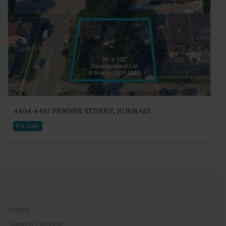
4404-4410 PENDER STREET, BURNABY
For Sale
Home
Search Listings