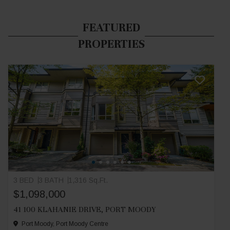
FEATURED
PROPERTIES
3 BED
3 BATH
1,316 Sq.Ft.
$1,098,000
41 100 KLAHANIE DRIVE, PORT MOODY
Port Moody, Port Moody Centre