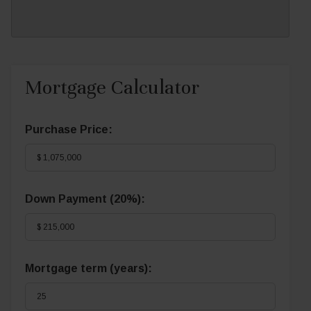
Mortgage Calculator
Purchase Price:
Down Payment (
20%
):
Mortgage term (years):