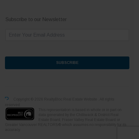
Subscribe to our Newsletter
E
m
a
i
l
*
SUBSCRIBE
Copyright © 2026 RealtyBloc
Real Estate Website
. All rights
reserved.
This representation is based in whole or in part on
data generated by the Chilliwack & District Real
Estate Board, Fraser Valley Real Estate Board or
Greater Vancouver REALTORS® which assumes no responsibility for its
accuracy.