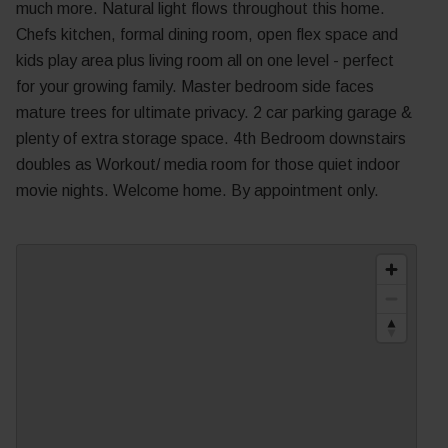
much more. Natural light flows throughout this home.
Chefs kitchen, formal dining room, open flex space and
kids play area plus living room all on one level - perfect
for your growing family. Master bedroom side faces
mature trees for ultimate privacy. 2 car parking garage &
plenty of extra storage space. 4th Bedroom downstairs
doubles as Workout/ media room for those quiet indoor
movie nights. Welcome home. By appointment only.