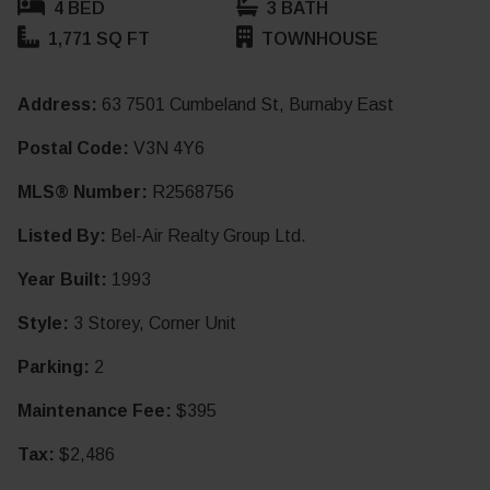
4 BED
3 BATH
1,771 SQ FT
TOWNHOUSE
Address:
63 7501 Cumbeland St, Burnaby East
Postal Code:
V3N 4Y6
MLS® Number:
R2568756
Listed By:
Bel-Air Realty Group Ltd.
Year Built:
1993
Style:
3 Storey, Corner Unit
Parking:
2
Maintenance Fee:
$395
Tax:
$2,486