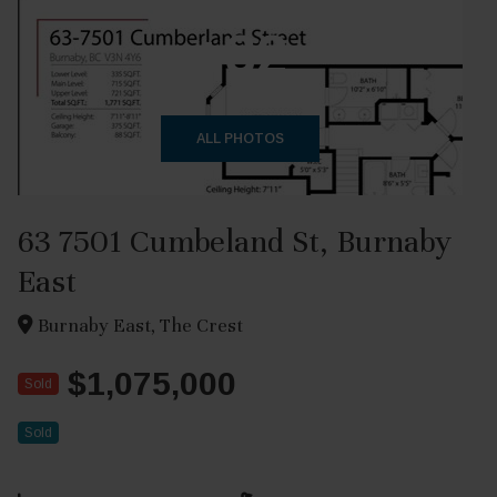
+32
ALL PHOTOS
63 7501 Cumbeland St, Burnaby
East
Burnaby East, The Crest
$1,075,000
Sold
Sold